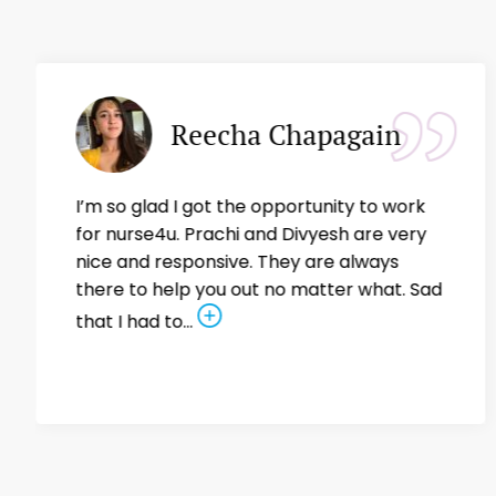
Reecha Chapagain
I’m so glad I got the opportunity to work
for nurse4u. Prachi and Divyesh are very
nice and responsive. They are always
there to help you out no matter what. Sad
that I had to...