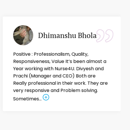
Dhimanshu Bhola
Positive : Professionalism, Quality,
Responsiveness, Value It’s been almost a
Year working with Nurse4U. Divyesh and
Prachi (Manager and CEO) Both are
Really professional in their work. They are
very responsive and Problem solving.
Sometimes...