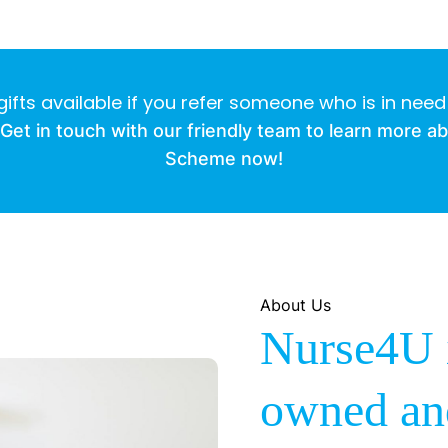
gifts available if you refer someone who is in need
Get in touch with our friendly team to learn more a
Scheme now!
About Us
Nurse4U i
owned an