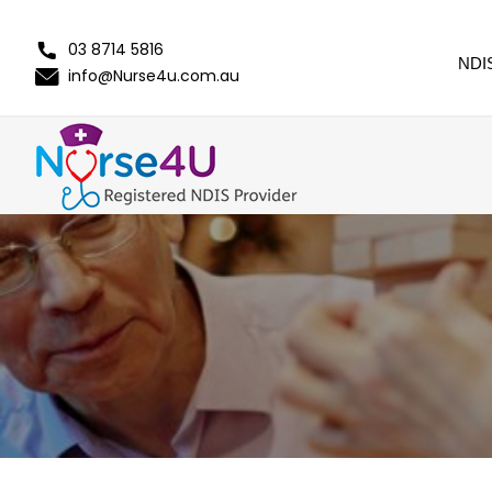
03 8714 5816
NDI
info@Nurse4u.com.au