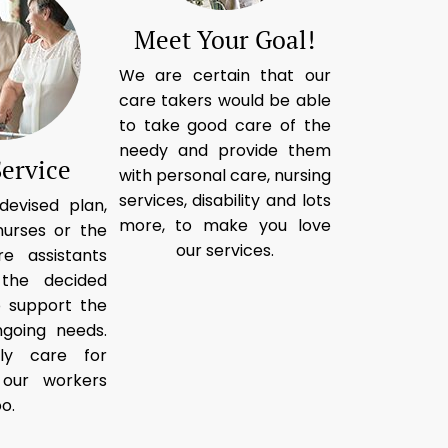
Meet Your Goal!
We are certain that our
care takers would be able
to take good care of the
needy and provide them
Service
with personal care, nursing
services, disability and lots
devised plan,
more, to make you love
nurses or the
our services.
re assistants
 the decided
o support the
going needs.
ly care for
t our workers
oo.