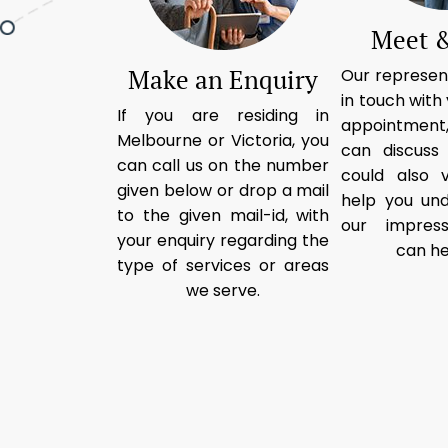
Meet &
Make an Enquiry
Our represent
in touch with 
If you are residing in
appointment,
Melbourne or Victoria, you
can discuss
can call us on the number
could also v
given below or drop a mail
help you un
to the given mail-id, with
our impress
your enquiry regarding the
can he
type of services or areas
we serve.