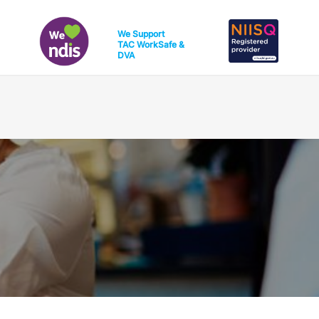
We Support
TAC
WorkSafe
&
DVA