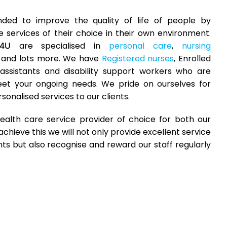
ded to improve the quality of life of people by
 services of their choice in their own environment.
are specialised in
personal care
,
nursing
e4U
and lots more. We have
Registered nurses
, Enrolled
assistants and disability support workers who are
eet your ongoing needs. We pride on ourselves for
sonalised services to our clients.
ealth care service provider of choice for both our
achieve this we will not only provide excellent service
nts but also recognise and reward our staff regularly