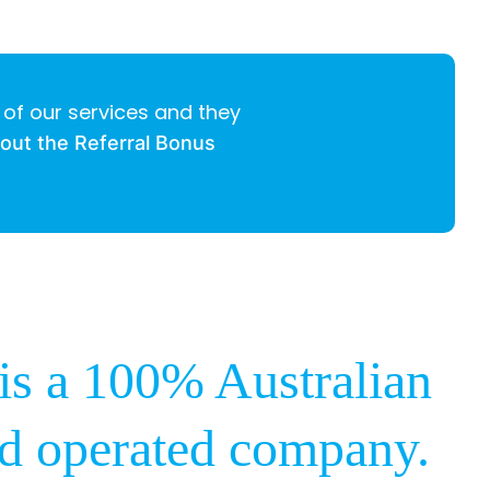
 of our services and they
bout the Referral Bonus
s a 100% Australian
d operated company.