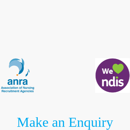
Make an Enquiry