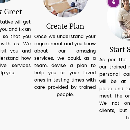
4
 Greet
ative will get
Create Plan
you and fix an
 so that you
Once we understand your
 with us. We
requirement and you know
Start 
isit you and
about our amazing
derstand how
services, we could, as a
As per the 
ive services
team, devise a plan to
our trained 
lp you.
help you or your loved
personal ca
ones in testing times with
will be at
care provided by trained
place and t
people.
meet the on
We not on
clients, bu
t