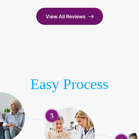
View All Reviews
Easy Process
3