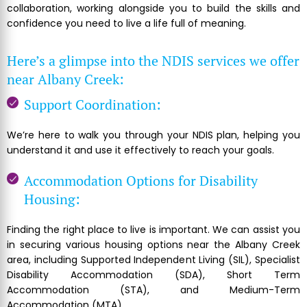
collaboration, working alongside you to build the skills and
confidence you need to live a life full of meaning.
Here’s a glimpse into the NDIS services we offer
near Albany Creek:
Support Coordination:
We’re here to walk you through your NDIS plan, helping you
understand it and use it effectively to reach your goals.
Accommodation Options for Disability
Housing:
Finding the right place to live is important. We can assist you
in securing various housing options near the Albany Creek
area, including Supported Independent Living (SIL), Specialist
Disability Accommodation (SDA), Short Term
Accommodation (STA), and Medium-Term
Accommodation (MTA).