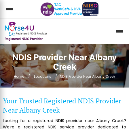
TAC
WorkSafe & DVA
Approved Provider
Registered NDIS Provider
NDIS Provider Near Albany
Creek
Home
Locations
NDIS Provider Near Albany Creek
Your Trusted Registered NDIS Provider
Near Albany Creek
Looking for a registered NDIS provider near Albany Creek?
We’re a registered NDIS service provider dedicated to