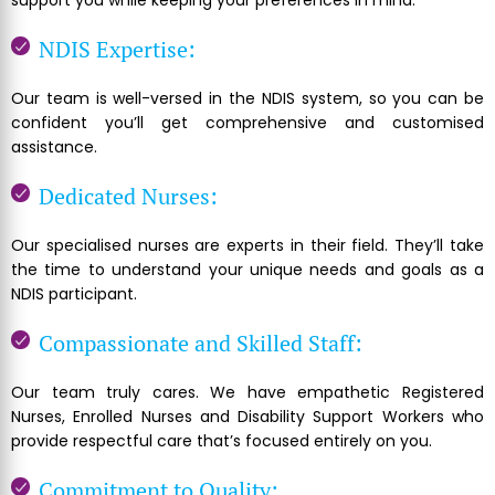
support you while keeping your preferences in mind.
NDIS Expertise:
Our team is well-versed in the NDIS system, so you can be
confident you’ll get comprehensive and customised
assistance.
Dedicated Nurses:
Our specialised nurses are experts in their field. They’ll take
the time to understand your unique needs and goals as a
NDIS participant.
Compassionate and Skilled Staff:
Our team truly cares. We have empathetic Registered
Nurses, Enrolled Nurses and Disability Support Workers who
provide respectful care that’s focused entirely on you.
Commitment to Quality: