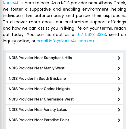
Nurse4U
is here to help. As a NDIS provider near Albany Creek,
we foster a supportive and enabling environment, helping
individuals live autonomously and pursue their aspirations.
To discover more about our customized support offerings
and how we can assist you in living life on your terms, reach
out today. You can contact us at
07 5623 3333
, send an
inquiry online, or
email info@Nurse4u.com.au
.
NDIS Provider Near Sunnybank Hills
NDIS Provider Near Manly West
NDIS Provider In South Brisbane
NDIS Provider Near Carina Heights
NDIS Provider Near Chermside West
NDIS Provider Near Varsity Lakes
NDIS Provider Near Paradise Point