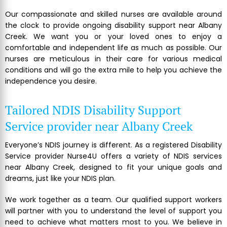
Our compassionate and skilled nurses are available around
the clock to provide ongoing disability support near Albany
Creek. We want you or your loved ones to enjoy a
comfortable and independent life as much as possible. Our
nurses are meticulous in their care for various medical
conditions and will go the extra mile to help you achieve the
independence you desire.
Tailored NDIS Disability Support
Service provider near Albany Creek
Everyone’s NDIS journey is different. As a registered Disability
Service provider Nurse4U offers a variety of NDIS services
near Albany Creek, designed to fit your unique goals and
dreams, just like your NDIS plan.
We work together as a team. Our qualified support workers
will partner with you to understand the level of support you
need to achieve what matters most to you. We believe in