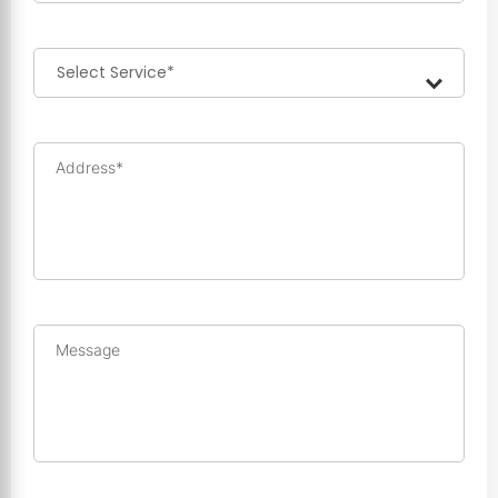
Address*
Message