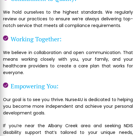
We hold ourselves to the highest standards. We regularly
review our practices to ensure we’re always delivering top-
notch service that meets all compliance requirements.
Working Together:
We believe in collaboration and open communication. That
means working closely with you, your family, and your
healthcare providers to create a care plan that works for
everyone.
Empowering You:
Our goal is to see you thrive. Nurse4U is dedicated to helping
you become more independent and achieve your personal
development goals.
If you’re near the Albany Creek area and seeking NDIS
disability support that’s tailored to your unique needs,