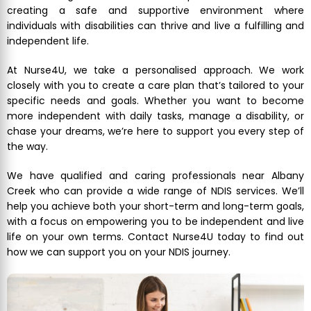
creating a safe and supportive environment where
individuals with disabilities can thrive and live a fulfilling and
independent life.
At Nurse4U, we take a personalised approach. We work
closely with you to create a care plan that’s tailored to your
specific needs and goals. Whether you want to become
more independent with daily tasks, manage a disability, or
chase your dreams, we’re here to support you every step of
the way.
We have qualified and caring professionals near Albany
Creek who can provide a wide range of NDIS services. We’ll
help you achieve both your short-term and long-term goals,
with a focus on empowering you to be independent and live
life on your own terms. Contact Nurse4U today to find out
how we can support you on your NDIS journey.