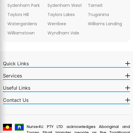
Sydenham Park
Sydenham West
Tarneit
Taylors Hill
Taylors Lakes
Truganina
Watergardens
Werribee
Williams Landing
Williamstown
Wyndham Vale
Quick Links
Services
Useful Links
Contact Us
Nurse4U PTY LTD acknowledges Aboriginal and
Torres Strait Islander people as the Traditional