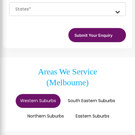
Areas We Service
(Melbourne)
Western Suburbs
South Eastern Suburbs
Northern Suburbs
Eastern Suburbs