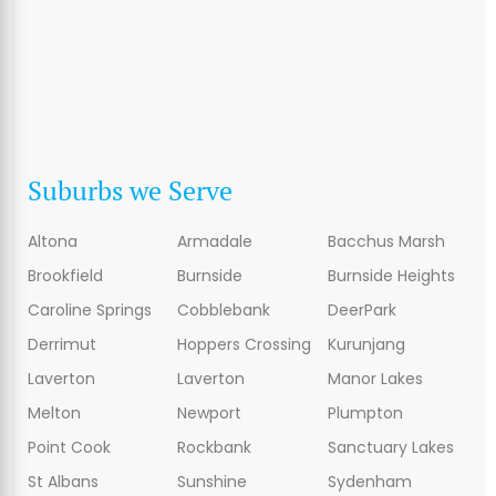
Suburbs we Serve
Altona
Armadale
Bacchus Marsh
Brookfield
Burnside
Burnside Heights
Caroline Springs
Cobblebank
DeerPark
Derrimut
Hoppers Crossing
Kurunjang
Laverton
Laverton
Manor Lakes
Melton
Newport
Plumpton
Point Cook
Rockbank
Sanctuary Lakes
St Albans
Sunshine
Sydenham