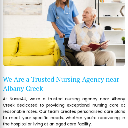
We Are a Trusted Nursing Agency near
Albany Creek
At Nurse4U, we’re a trusted nursing agency near Albany
Creek dedicated to providing exceptional nursing care at
reasonable rates. Our team creates personalised care plans
to meet your specific needs, whether you’re recovering in
the hospital or living at an aged care facility.