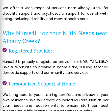
We offer a wide range of services near Albany Creek for
disability support and psychosocial support for overall well-
being, including disability and mental health care.
Why Nurse4U for Your NDIS Needs near
Albany Creek?
Registered Provider:
Nurse4U is proudly a registered provider for NDIS, TAC, NIISQ,
DVA & WorkSafe to provide in home Care, Nursing services,
domestic supports and community care services.
Personalised Support at Home:
We bring care to you, ensuring comfort and privacy in your
own residence. We will create an individual Care Plan as per
your needs and requirements to ensure staff can best