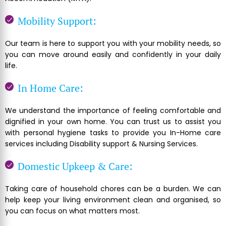
Mobility Support:
Our team is here to support you with your mobility needs, so
you can move around easily and confidently in your daily
life.
In Home Care:
We understand the importance of feeling comfortable and
dignified in your own home. You can trust us to assist you
with personal hygiene tasks to provide you In-Home care
services including Disability support & Nursing Services.
Domestic Upkeep & Care:
Taking care of household chores can be a burden. We can
help keep your living environment clean and organised, so
you can focus on what matters most.