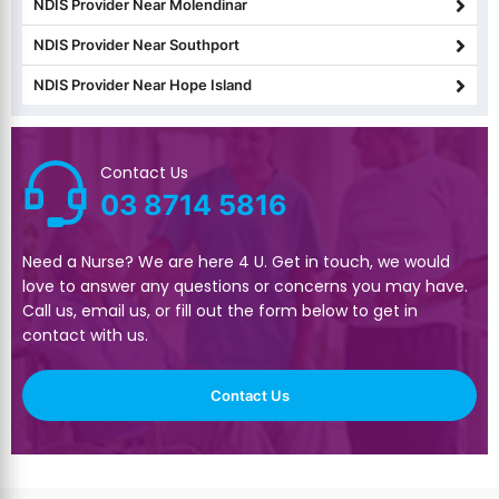
NDIS Provider Near Molendinar
NDIS Provider Near Southport
NDIS Provider Near Hope Island
Contact Us
03 8714 5816
Need a Nurse? We are here 4 U. Get in touch, we would
love to answer any questions or concerns you may have.
Call us, email us, or fill out the form below to get in
contact with us.
Contact Us