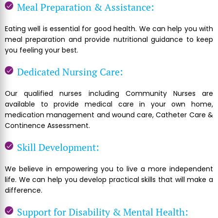
Meal Preparation & Assistance:
Eating well is essential for good health. We can help you with
meal preparation and provide nutritional guidance to keep
you feeling your best.
Dedicated Nursing Care:
Our qualified nurses including Community Nurses are
available to provide medical care in your own home,
medication management and wound care, Catheter Care &
Continence Assessment.
Skill Development:
We believe in empowering you to live a more independent
life. We can help you develop practical skills that will make a
difference.
Support for Disability & Mental Health: