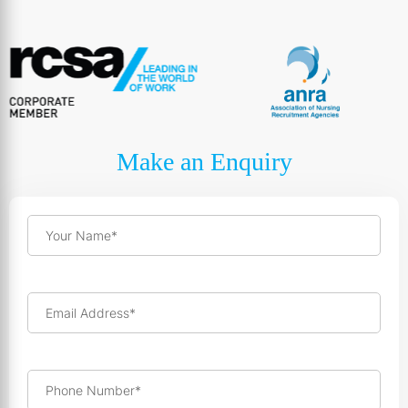
Make an Enquiry
Your Name*
Email Address*
Phone Number*