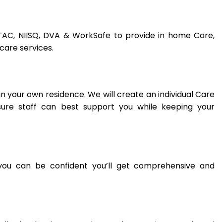
, TAC, NIISQ, DVA & WorkSafe to provide in home Care,
care services.
n your own residence. We will create an individual Care
ure staff can best support you while keeping your
you can be confident you’ll get comprehensive and