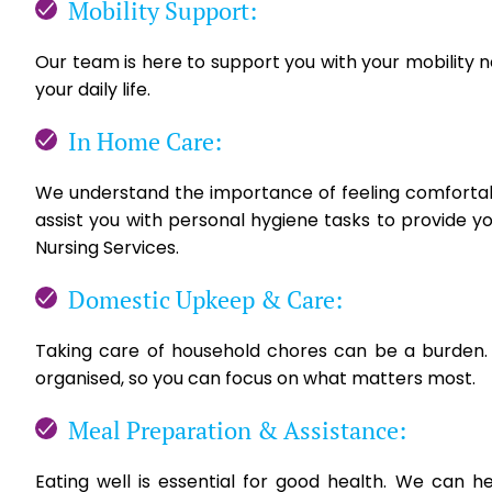
Mobility Support:
Our team is here to support you with your mobility 
your daily life.
In Home Care:
We understand the importance of feeling comfortabl
assist you with personal hygiene tasks to provide y
Nursing Services.
Domestic Upkeep & Care:
Taking care of household chores can be a burden.
organised, so you can focus on what matters most.
Meal Preparation & Assistance:
Eating well is essential for good health. We can h