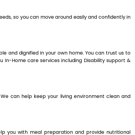
needs, so you can move around easily and confidently in
e and dignified in your own home. You can trust us to
ou In-Home care services including Disability support &
 We can help keep your living environment clean and
elp you with meal preparation and provide nutritional