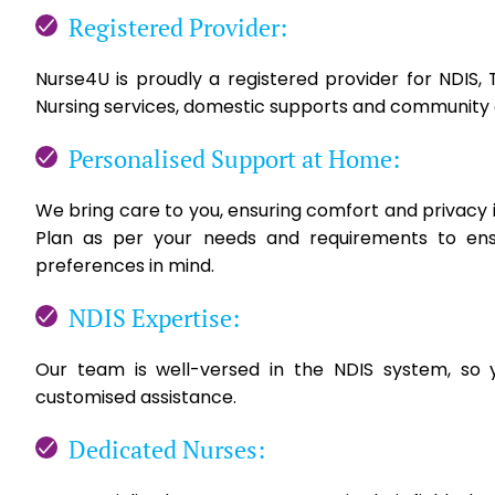
Registered Provider:
Nurse4U is proudly a registered provider for NDIS
Nursing services, domestic supports and community 
Personalised Support at Home:
We bring care to you, ensuring comfort and privacy i
Plan as per your needs and requirements to ens
preferences in mind.
NDIS Expertise:
Our team is well-versed in the NDIS system, so 
customised assistance.
Dedicated Nurses: