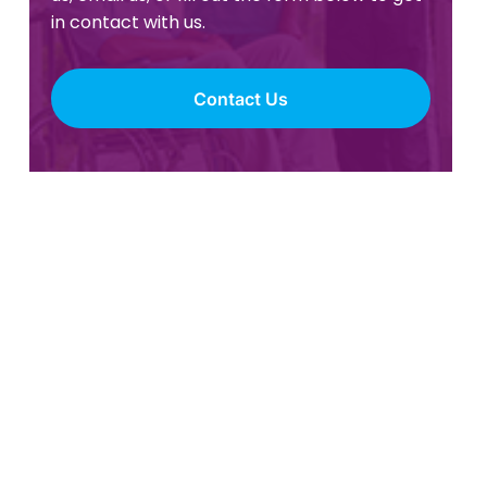
in contact with us.
Contact Us