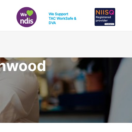
We Support
TAC
WorkSafe
&
DVA
thwood