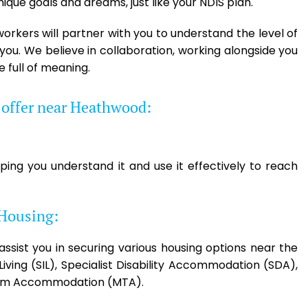
ique goals and dreams, just like your NDIS plan.
orkers will partner with you to understand the level of
ou. We believe in collaboration, working alongside you
e full of meaning.
e offer near Heathwood:
ping you understand it and use it effectively to reach
 Housing:
 assist you in securing various housing options near the
ving (SIL), Specialist Disability Accommodation (SDA),
rm Accommodation (MTA).