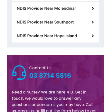
NDIS Provider Near Molendinar
NDIS Provider Near Southport
NDIS Provider Near Hope Island
Contact Us
03 8714 5816
Need a Nurse? We are here 4 U. Get in
touch, we would love to answer any
questions or concerns you may have. Call
us, email us, or fill out the form below to get