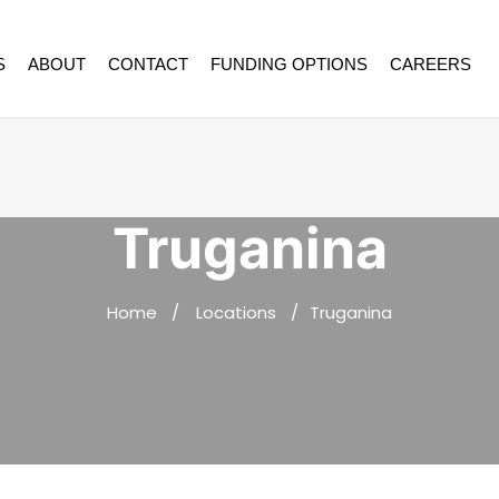
S
ABOUT
CONTACT
FUNDING OPTIONS
CAREERS
Truganina
Home
Locations
Truganina