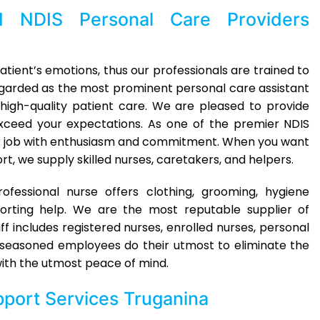
ed
NDIS Personal Care Providers
tient’s emotions, thus our professionals are trained to
egarded as the most prominent personal care assistant
high-quality patient care. We are pleased to provide
ceed your expectations. As one of the premier NDIS
r job with enthusiasm and commitment. When you want
rt, we supply skilled nurses, caretakers, and helpers.
essional nurse offers clothing, grooming, hygiene
rting help. We are the most reputable supplier of
ff includes registered nurses, enrolled nurses, personal
ur seasoned employees do their utmost to eliminate the
 with the utmost peace of mind.
port Services Truganina