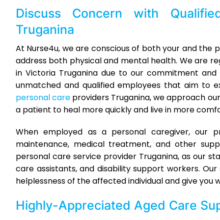
Discuss Concern with Qualifi
Truganina
At Nurse4u, we are conscious of both your and the pa
address both physical and mental health. We are r
in Victoria Truganina due to our commitment and 
unmatched and qualified employees that aim to ex
personal care
providers Truganina, we approach ou
a patient to heal more quickly and live in more comfo
When employed as a personal caregiver, our prof
maintenance, medical treatment, and other suppo
personal care service provider Truganina, as our sta
care assistants, and disability support workers. O
helplessness of the affected individual and give you
Highly-Appreciated
Aged Care Sup