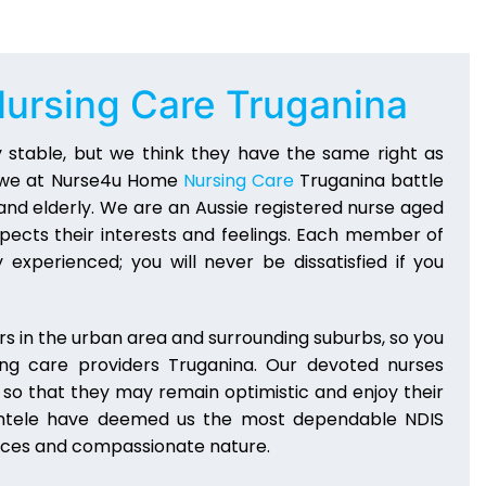
ursing Care Truganina
 stable, but we think they have the same right as
y, we at Nurse4u Home
Nursing Care
Truganina battle
, and elderly. We are an Aussie registered nurse aged
pects their interests and feelings. Each member of
 experienced; you will never be dissatisfied if you
s in the urban area and surrounding suburbs, so you
ing care providers Truganina. Our devoted nurses
g so that they may remain optimistic and enjoy their
 clientele have deemed us the most dependable NDIS
vices and compassionate nature.