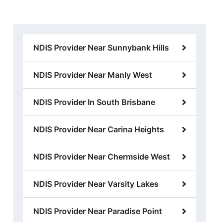
NDIS Provider Near Sunnybank Hills
NDIS Provider Near Manly West
NDIS Provider In South Brisbane
NDIS Provider Near Carina Heights
NDIS Provider Near Chermside West
NDIS Provider Near Varsity Lakes
NDIS Provider Near Paradise Point