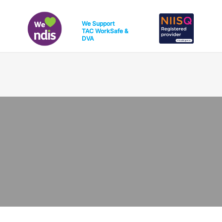
We Support
TAC
WorkSafe
&
DVA