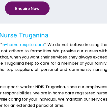
Enquire Now
Nurse Truganina
“
in-home respite care
“. We do not believe in using the
not adhere to formalities. We provide our nurses with
that, when you want their services, they always exceed
se Truganina help to care for a member of your family.
 the top suppliers of personal and community nursing
r a support worker NDIS Truganina, since our employees
ir responsibilities. We are in home care registered nurse
ile caring for your individual. We maintain our services
r for an extended period of time.