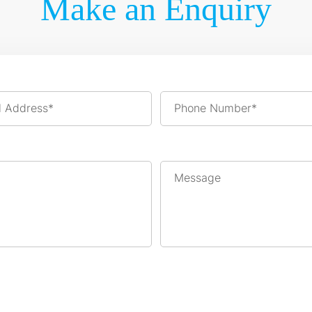
Make an Enquiry
l Address*
Phone Number*
Message