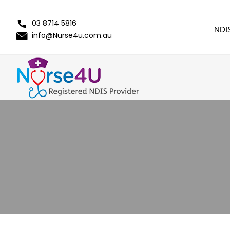
03 8714 5816
NDI
info@Nurse4u.com.au