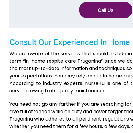
Call Us
Consult Our Experienced
In Home 
We are aware of the services that should include in 
term “in-home respite care Truganina” since we do 
the most up-to-date information and techniques so 
your expectations. You may rely on our in home nur
According to industry experts, Nurse4u is one of
services owing to its quality maintenance.
You need not go any farther if you are searching fo
give full attention while on duty and never forget the
Truganina who adheres to all pertinent regulations wh
whether you need them for a few hours, a few days, o