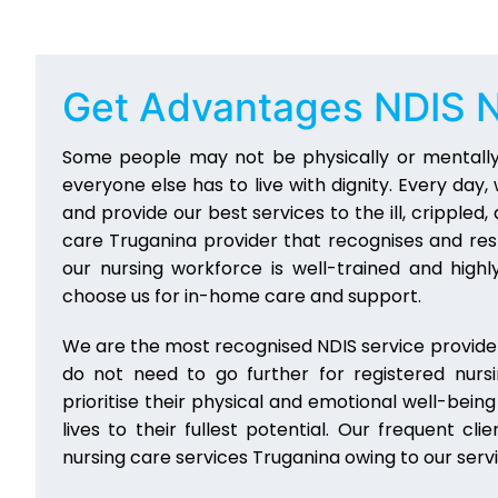
Get Advantages
NDIS N
Some people may not be physically or mentally
everyone else has to live with dignity. Every da
and provide our best services to the ill, crippled
care Truganina provider that recognises and res
our nursing workforce is well-trained and highly
choose us for in-home care and support.
We are the most recognised NDIS service provider
do not need to go further for registered nurs
prioritise their physical and emotional well-bein
lives to their fullest potential. Our frequent
nursing care services Truganina owing to our ser