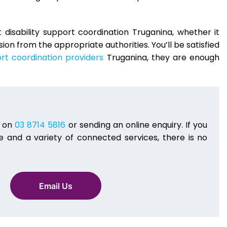
disability support coordination Truganina, whether it
on from the appropriate authorities. You’ll be satisfied
rt coordination providers
Truganina, they are enough
g on
03 8714 5816
or sending an online enquiry. If you
 and a variety of connected services, there is no
Email Us