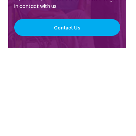
in contact with us.
Contact Us