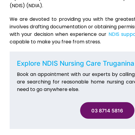
(NDIS) (NDIA).
We are devoted to providing you with the greatest 
involves drafting documentation or obtaining permissi
with your decision when experience our
NDIS suppo
capable to make you free from stress.
Explore NDIS Nursing Care Truganina
Book an appointment with our experts by callin
are searching for reasonable home nursing care
need to go anywhere else.
03 8714 5816