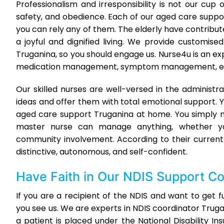
Professionalism and irresponsibility is not our cu
safety, and obedience. Each of our aged care suppor
you can rely any of them. The elderly have contribut
a joyful and dignified living. We provide customi
Truganina, so you should engage us. Nurse4u is an 
medication management, symptom management, elder
Our skilled nurses are well-versed in the administra
ideas and offer them with total emotional support. Y
aged care support Truganina at home. You simply ne
master nurse can manage anything, whether yo
community involvement. According to their current 
distinctive, autonomous, and self-confident.
Have Faith in Our
NDIS Support Co
If you are a recipient of the NDIS and want to get 
you see us. We are experts in NDIS coordinator Tr
a patient is placed under the National Disability I