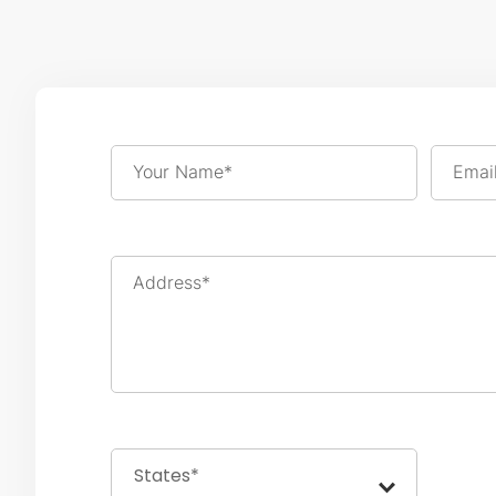
Your Name*
Emai
Address*