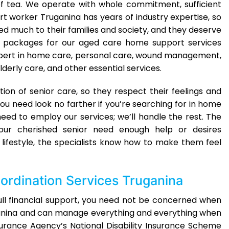
p of tea. We operate with whole commitment, sufficient
t worker Truganina has years of industry expertise, so
ed much to their families and society, and they deserve
sed packages for our aged care home support services
expert in home care, personal care, wound management,
ly care, and other essential services.
tion of senior care, so they respect their feelings and
ou need look no farther if you’re searching for in home
ed to employ our services; we’ll handle the rest. The
ur cherished senior need enough help or desires
lifestyle, the specialists know how to make them feel
ordination Services Truganina
full financial support, you need not be concerned when
uganina and can manage everything and everything when
nsurance Agency’s National Disability Insurance Scheme