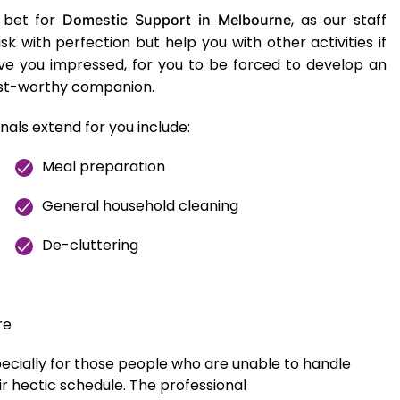
 bet for
, as our staff
Domestic Support in Melbourne
 with perfection but help you with other activities if
eave you impressed, for you to be forced to develop an
ust-worthy companion.
nals extend for you include:
Meal preparation
General household cleaning
De-cluttering
re
pecially for those people who are unable to handle
r hectic schedule. The professional