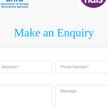
Make an Enquiry
l Address*
Phone Number*
Message