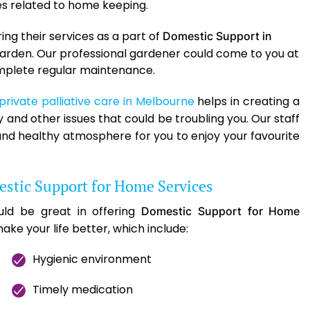
ies related to home keeping.
ng their services as a part of
Domestic Support in
l garden. Our professional gardener could come to you at
complete regular maintenance.
private palliative care in Melbourne
helps in creating a
and other issues that could be troubling you. Our staff
nd healthy atmosphere for you to enjoy your favourite
stic Support for Home Services
ld be great in offering
Domestic Support for Home
ake your life better, which include:
Hygienic environment
Timely medication