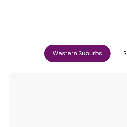
Western Suburbs
S