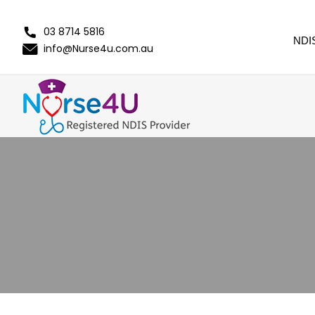
03 8714 5816
NDI
info@Nurse4u.com.au