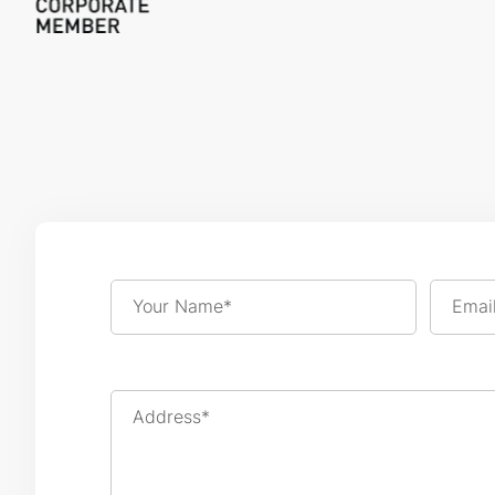
Your Name*
Emai
Address*