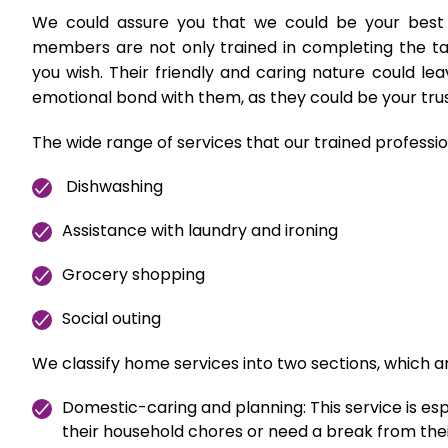
We could assure you that we could be your best
members are not only trained in completing the task
you wish. Their friendly and caring nature could l
emotional bond with them, as they could be your tr
The wide range of services that our trained professio
Dishwashing
Assistance with laundry and ironing
Grocery shopping
Social outing
We classify home services into two sections, which a
Domestic-caring and planning: This service is es
their household chores or need a break from thei