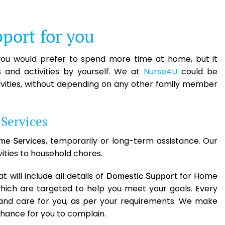
port for you
 you would prefer to spend more time at home, but it
and activities by yourself. We at
Nurse4U
could be
tivities, without depending on any other family member
Services
, temporarily or long-term assistance. Our
me Services
ivities to household chores.
will include all details of
for Home
Domestic Support
which are targeted to help you meet your goals. Every
 and care for you, as per your requirements. We make
chance for you to complain.