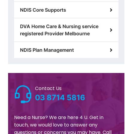
NDIS Core Supports
DVA Home Care & Nursing service
registered Provider Melbourne
NDIS Plan Management
Contact Us
03 8714 5816
Need a Nurse? We are here 4 U. Get in
touch, we would love to answer any
questions or concerns you may have. Call