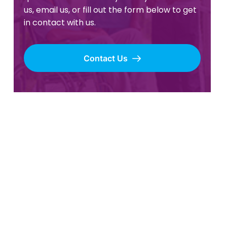
us, email us, or fill out the form below to get
in contact with us.
Contact Us