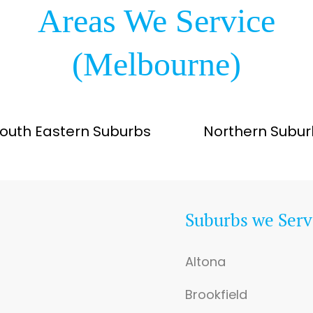
Areas We Service
(Melbourne)
outh Eastern Suburbs
Northern Subur
Suburbs we Serv
Altona
Brookfield