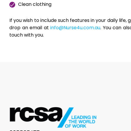
Clean clothing
If you wish to include such features in your daily life,
drop an email at
info@Nurse4u.com.au
. You can als
touch with you.