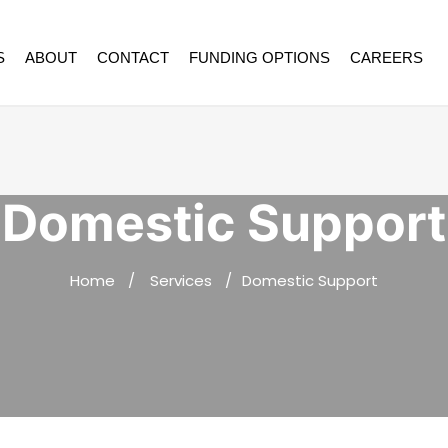
S
ABOUT
CONTACT
FUNDING OPTIONS
CAREERS
Domestic Support
Home
Services
Domestic Support