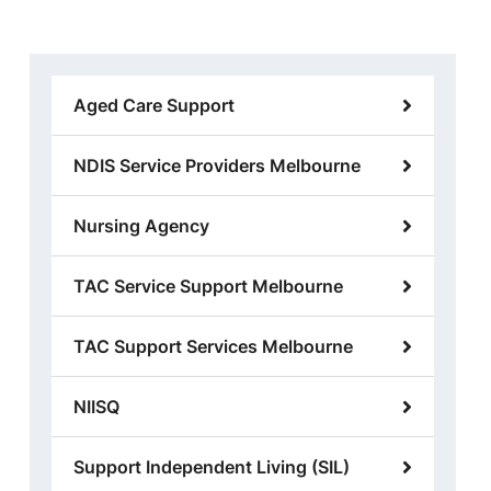
Aged Care Support
NDIS Service Providers Melbourne
Nursing Agency
TAC Service Support Melbourne
TAC Support Services Melbourne
NIISQ
Support Independent Living (SIL)