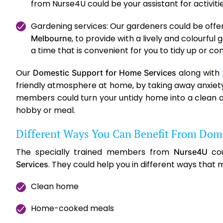
from Nurse4U could be your assistant for activit
Gardening services: Our gardeners could be offeri
, to provide with a lively and colourfu
Melbourne
a time that is convenient for you to tidy up or 
Our
along with
Domestic Support for Home Services
friendly atmosphere at home, by taking away anxiety 
members could turn your untidy home into a clean a
hobby or meal.
Different Ways You Can Benefit From Dome
The specially trained members from
cou
Nurse4U
. They could help you in different ways that m
Services
Clean home
Home-cooked meals