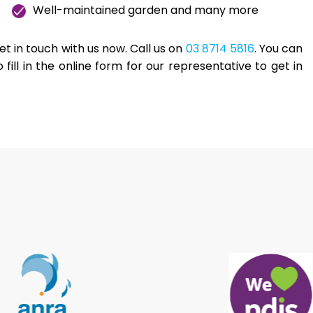
Well-maintained garden and many more
 get in touch with us now. Call us on
03 8714 5816
. You can
o fill in the online form for our representative to get in