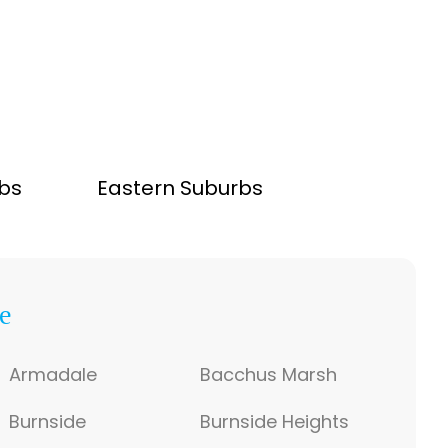
bs
Eastern Suburbs
e
Armadale
Bacchus Marsh
Burnside
Burnside Heights