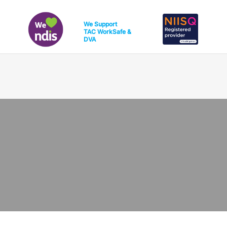
We Support
TAC
WorkSafe
&
DVA