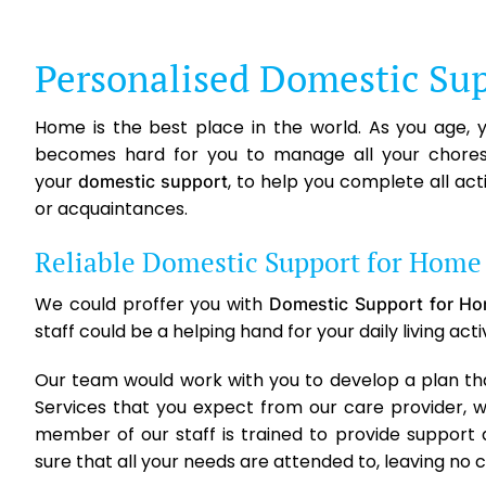
Personalised Domestic Sup
Home is the best place in the world. As you age,
becomes hard for you to manage all your chores 
your
, to help you complete all ac
domestic support
or acquaintances.
Reliable Domestic Support for Home 
We could proffer you with
Domestic Support for Ho
staff could be a helping hand for your daily living act
Our team would work with you to develop a plan that 
Services that you expect from our care provider, 
member of our staff is trained to provide support
sure that all your needs are attended to, leaving no 