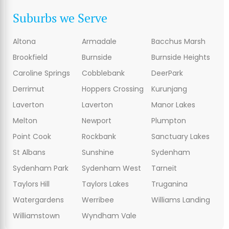
Suburbs we Serve
Altona
Armadale
Bacchus Marsh
Brookfield
Burnside
Burnside Heights
Caroline Springs
Cobblebank
DeerPark
Derrimut
Hoppers Crossing
Kurunjang
Laverton
Laverton
Manor Lakes
Melton
Newport
Plumpton
Point Cook
Rockbank
Sanctuary Lakes
St Albans
Sunshine
Sydenham
Sydenham Park
Sydenham West
Tarneit
Taylors Hill
Taylors Lakes
Truganina
Watergardens
Werribee
Williams Landing
Williamstown
Wyndham Vale