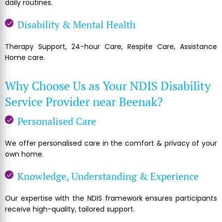
daily routines.
Disability & Mental Health
Therapy Support, 24-hour Care, Respite Care, Assistance
Home care.
Why Choose Us as Your NDIS Disability
Service Provider near Beenak?
Personalised Care
We offer personalised care in the comfort & privacy of your
own home.
Knowledge, Understanding & Experience
Our expertise with the NDIS framework ensures participants
receive high-quality, tailored support.