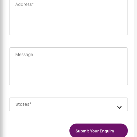
Address*
Message