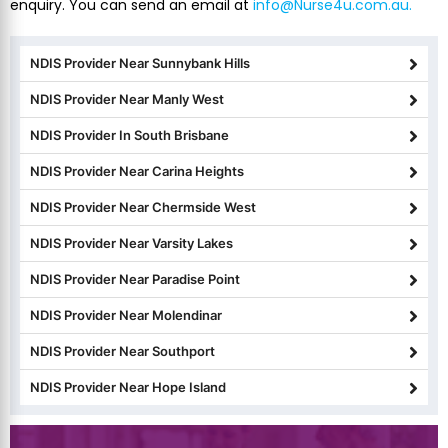
enquiry. You can send an email at
info@Nurse4u.com.au.
NDIS Provider Near Sunnybank Hills
NDIS Provider Near Manly West
NDIS Provider In South Brisbane
NDIS Provider Near Carina Heights
NDIS Provider Near Chermside West
NDIS Provider Near Varsity Lakes
NDIS Provider Near Paradise Point
NDIS Provider Near Molendinar
NDIS Provider Near Southport
NDIS Provider Near Hope Island