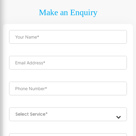
Make an Enquiry
Your Name*
Email Address*
Phone Number*