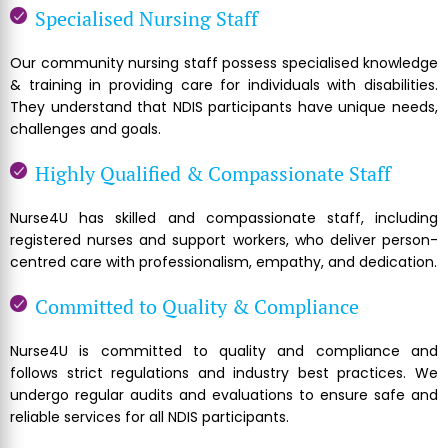
Specialised Nursing Staff
Our community nursing staff possess specialised knowledge
& training in providing care for individuals with disabilities.
They understand that NDIS participants have unique needs,
challenges and goals.
Highly Qualified & Compassionate Staff
Nurse4U has skilled and compassionate staff, including
registered nurses and support workers, who deliver person-
centred care with professionalism, empathy, and dedication.
Committed to Quality & Compliance
Nurse4U is committed to quality and compliance and
follows strict regulations and industry best practices. We
undergo regular audits and evaluations to ensure safe and
reliable services for all NDIS participants.