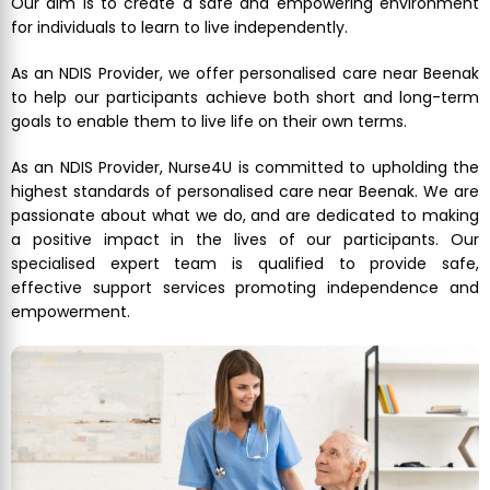
Our aim is to create a safe and empowering environment
for individuals to learn to live independently.
As an NDIS Provider, we offer personalised care near Beenak
to help our participants achieve both short and long-term
goals to enable them to live life on their own terms.
As an NDIS Provider, Nurse4U is committed to upholding the
highest standards of personalised care near Beenak. We are
passionate about what we do, and are dedicated to making
a positive impact in the lives of our participants. Our
specialised expert team is qualified to provide safe,
effective support services promoting independence and
empowerment.