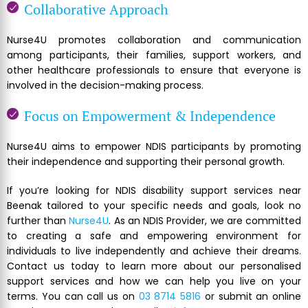
Collaborative Approach
Nurse4U promotes collaboration and communication
among participants, their families, support workers, and
other healthcare professionals to ensure that everyone is
involved in the decision-making process.
Focus on Empowerment & Independence
Nurse4U aims to empower NDIS participants by promoting
their independence and supporting their personal growth.
If you’re looking for NDIS disability support services near
Beenak tailored to your specific needs and goals, look no
further than
Nurse4U
. As an NDIS Provider, we are committed
to creating a safe and empowering environment for
individuals to live independently and achieve their dreams.
Contact us today to learn more about our personalised
support services and how we can help you live on your
terms. You can call us on
03 8714 5816
or submit an online