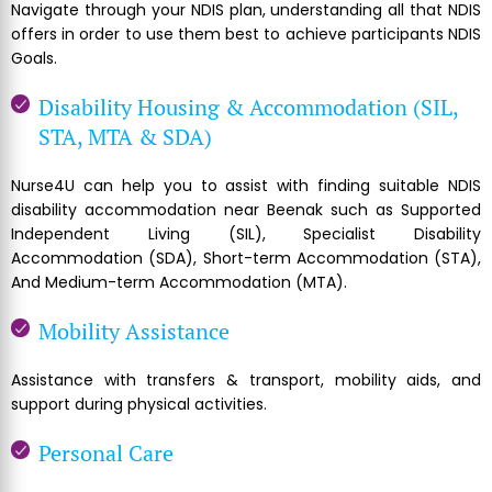
Navigate through your NDIS plan, understanding all that NDIS
offers in order to use them best to achieve participants NDIS
Goals.
Disability Housing & Accommodation (SIL,
STA, MTA & SDA)
Nurse4U can help you to assist with finding suitable NDIS
disability accommodation near Beenak such as Supported
Independent Living (SIL), Specialist Disability
Accommodation (SDA), Short-term Accommodation (STA),
And Medium-term Accommodation (MTA).
Mobility Assistance
Assistance with transfers & transport, mobility aids, and
support during physical activities.
Personal Care