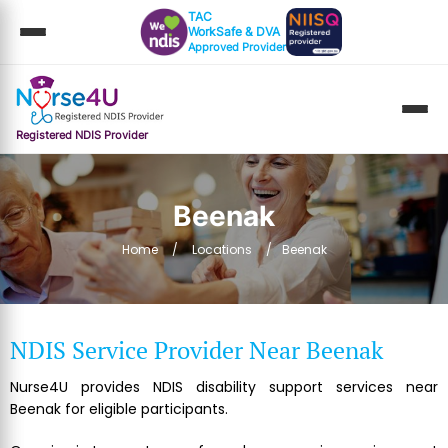
TAC
WorkSafe & DVA
Approved Provider
Registered NDIS Provider
Beenak
Home
Locations
Beenak
NDIS Service Provider Near Beenak
Nurse4U provides NDIS disability support services near
Beenak for eligible participants.