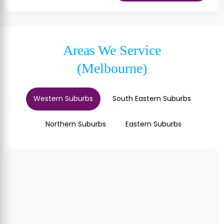
Areas We Service
(Melbourne)
Western Suburbs
South Eastern Suburbs
Northern Suburbs
Eastern Suburbs