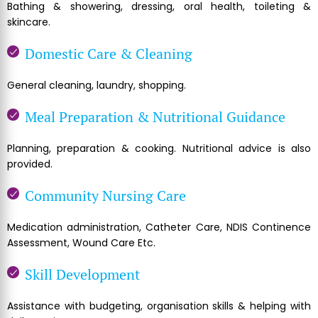
Bathing & showering, dressing, oral health, toileting &
skincare.
Domestic Care & Cleaning
General cleaning, laundry, shopping.
Meal Preparation & Nutritional Guidance
Planning, preparation & cooking. Nutritional advice is also
provided.
Community Nursing Care
Medication administration, Catheter Care, NDIS Continence
Assessment, Wound Care Etc.
Skill Development
Assistance with budgeting, organisation skills & helping with