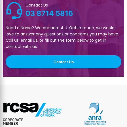
Contact Us
03 8714 5816
Need a Nurse? We are here 4 U. Get in touch, we would
love to answer any questions or concerns you may have.
Call us, email us, or fill out the form below to get in
contact with us.
Contact Us