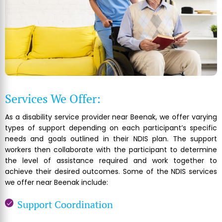
Services We Offer:
As a disability service provider near Beenak, we offer varying
types of support depending on each participant’s specific
needs and goals outlined in their NDIS plan. The support
workers then collaborate with the participant to determine
the level of assistance required and work together to
achieve their desired outcomes. Some of the NDIS services
we offer near Beenak include:
Support Coordination