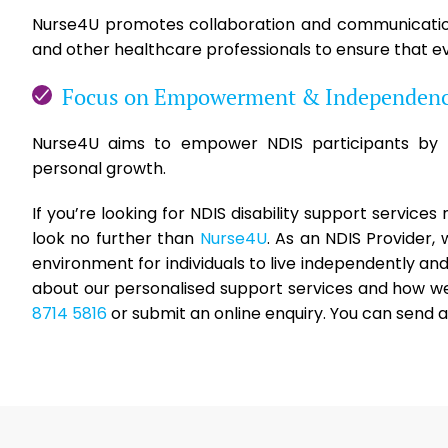
Nurse4U promotes collaboration and communication 
and other healthcare professionals to ensure that ev
Focus on Empowerment & Independen
Nurse4U aims to empower NDIS participants by p
personal growth.
If you’re looking for NDIS disability support service
look no further than
Nurse4U
. As an NDIS Provider
environment for individuals to live independently a
about our personalised support services and how we 
8714 5816
or submit an online enquiry. You can send 