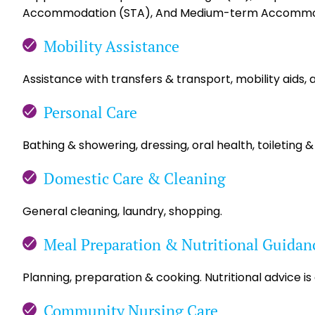
Accommodation (STA), And Medium-term Accommo
Mobility Assistance
Assistance with transfers & transport, mobility aids, 
Personal Care
Bathing & showering, dressing, oral health, toileting &
Domestic Care & Cleaning
General cleaning, laundry, shopping.
Meal Preparation & Nutritional Guidan
Planning, preparation & cooking. Nutritional advice is
Community Nursing Care