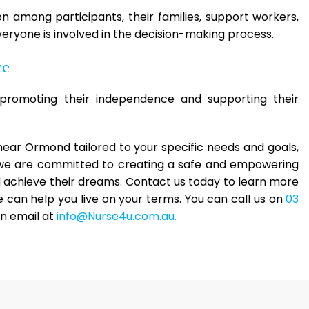
among participants, their families, support workers,
eryone is involved in the decision-making process.
ce
romoting their independence and supporting their
s near Ormond tailored to your specific needs and goals,
, we are committed to creating a safe and empowering
nd achieve their dreams. Contact us today to learn more
can help you live on your terms. You can call us on
03
an email at
info@Nurse4u.com.au.