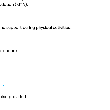
dation (MTA).
and support during physical activities.
 skincare.
ce
 also provided.