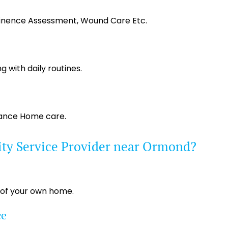
tinence Assessment, Wound Care Etc.
g with daily routines.
tance Home care.
ity Service Provider near Ormond?
 of your own home.
ce