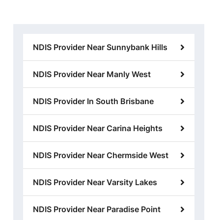
NDIS Provider Near Sunnybank Hills
NDIS Provider Near Manly West
NDIS Provider In South Brisbane
NDIS Provider Near Carina Heights
NDIS Provider Near Chermside West
NDIS Provider Near Varsity Lakes
NDIS Provider Near Paradise Point