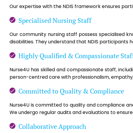
Our expertise with the NDIS framework ensures partic
Specialised Nursing Staff
Our community nursing staff possess specialised know
disabilities. They understand that NDIS participants 
Highly Qualified & Compassionate Staf
Nurse4U has skilled and compassionate staff, includ
person-centred care with professionalism, empathy,
Committed to Quality & Compliance
Nurse4U is committed to quality and compliance and 
We undergo regular audits and evaluations to ensure s
Collaborative Approach