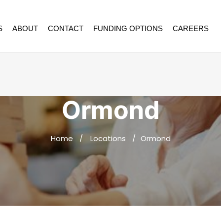
S
ABOUT
CONTACT
FUNDING OPTIONS
CAREERS
Ormond
Home
Locations
Ormond