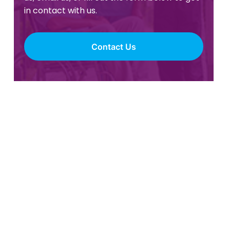
in contact with us.
Contact Us