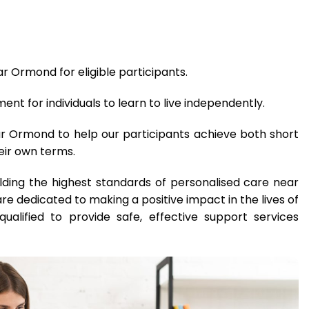
r Ormond for eligible participants.
t for individuals to learn to live independently.
ar Ormond to help our participants achieve both short
eir own terms.
lding the highest standards of personalised care near
 dedicated to making a positive impact in the lives of
qualified to provide safe, effective support services