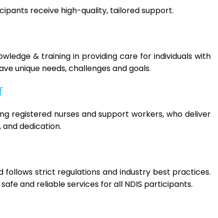
ipants receive high-quality, tailored support.
ledge & training in providing care for individuals with
have unique needs, challenges and goals.
f
ing registered nurses and support workers, who deliver
 and dedication.
follows strict regulations and industry best practices.
afe and reliable services for all NDIS participants.