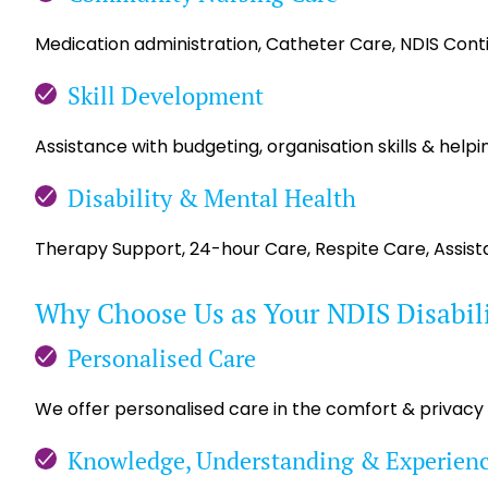
Medication administration, Catheter Care, NDIS Con
Skill Development
Assistance with budgeting, organisation skills & helpin
Disability & Mental Health
Therapy Support, 24-hour Care, Respite Care, Assis
Why Choose Us as Your NDIS Disabil
Personalised Care
We offer personalised care in the comfort & privacy
Knowledge, Understanding & Experien