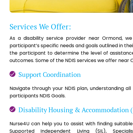
Services We Offer:
As a disability service provider near Ormond, w
participant’s specific needs and goals outlined in th
the participant to determine the level of assistan
outcomes. Some of the NDIS services we offer near 
Support Coordination
Navigate through your NDIS plan, understanding all
participants NDIS Goals.
Disability Housing & Accommodation 
Nurse4U can help you to assist with finding suita
Supported Independent Living (SIL), Special