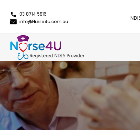
03 8714 5816
NDI
info@Nurse4u.com.au