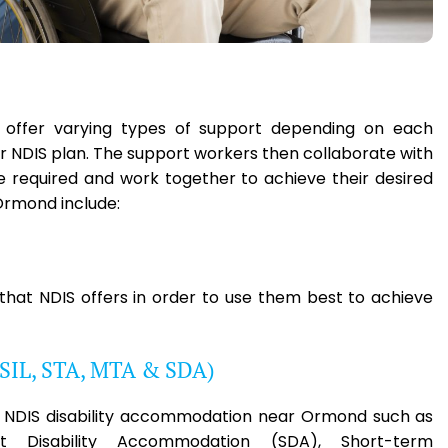
e offer varying types of support depending on each
eir NDIS plan. The support workers then collaborate with
ce required and work together to achieve their desired
Ormond include:
 that NDIS offers in order to use them best to achieve
(SIL, STA, MTA & SDA)
ble NDIS disability accommodation near Ormond such as
ist Disability Accommodation (SDA), Short-term