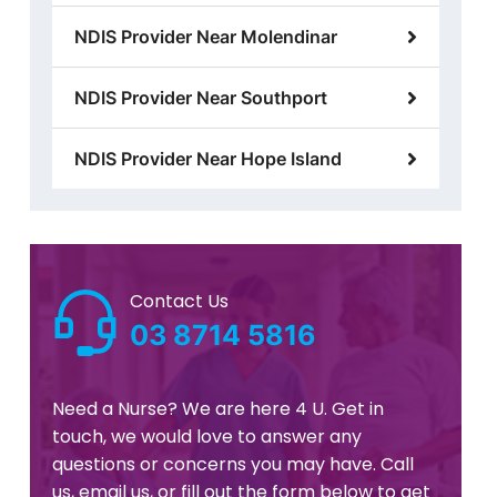
NDIS Provider Near Molendinar
NDIS Provider Near Southport
NDIS Provider Near Hope Island
Contact Us
03 8714 5816
Need a Nurse? We are here 4 U. Get in
touch, we would love to answer any
questions or concerns you may have. Call
us, email us, or fill out the form below to get