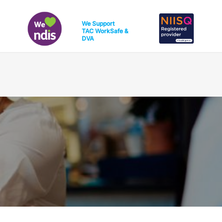
We Support
TAC
WorkSafe
&
DVA