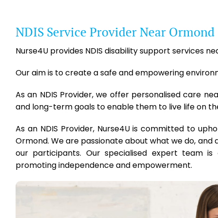
NDIS Service Provider Near Ormond
Nurse4U provides NDIS disability support services nea
Our aim is to create a safe and empowering environmen
As an NDIS Provider, we offer personalised care ne
and long-term goals to enable them to live life on th
As an NDIS Provider, Nurse4U is committed to upho
Ormond. We are passionate about what we do, and are
our participants. Our specialised expert team is 
promoting independence and empowerment.