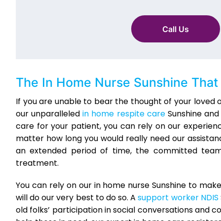
Call Us
The In Home Nurse Sunshine That 
If you are unable to bear the thought of your loved
our unparalleled
in home respite care
Sunshine and l
care for your patient, you can rely on our experienc
matter how long you would really need our assistance
an extended period of time, the committed team 
treatment.
You can rely on our in home nurse Sunshine to make
will do our very best to do so. A
support worker NDIS
old folks’ participation in social conversations and 