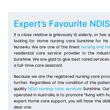
Expert’s Favourite NDI
If a close relative is grievously ill, elderly, or ha
looking for Home nursing care Sunshine for his
Nurse4u. We are one of the finest
nursing and h
residential care service provider in the indu
Sunshine. We are glad to give best rated servic
a full-time care assistant.
Because we are the registered nursing care provi
further. Regardless of the condition of the patien
quality
NDIS nursing care services
Sunshine. Our
operated in Australia, is to promote “living with h
expert home care support, you will have the abilit
dear one.