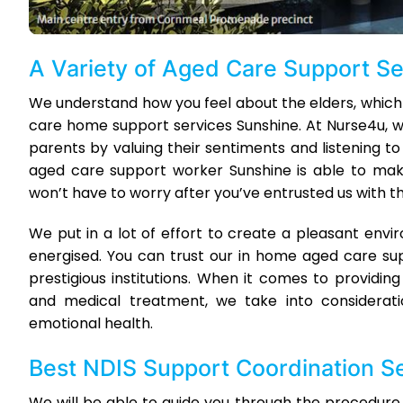
A Variety of Aged Care Support S
We understand how you feel about the elders, which
care home support services Sunshine. At Nurse4u, w
parents by valuing their sentiments and listening to
aged care support worker Sunshine is able to make 
won’t have to worry after you’ve entrusted us with the
We put in a lot of effort to create a pleasant env
energised. You can trust our in home aged care su
prestigious institutions. When it comes to providing
and medical treatment, we take into consideratio
emotional health.
Best NDIS Support Coordination S
We will be able to guide you through the procedure