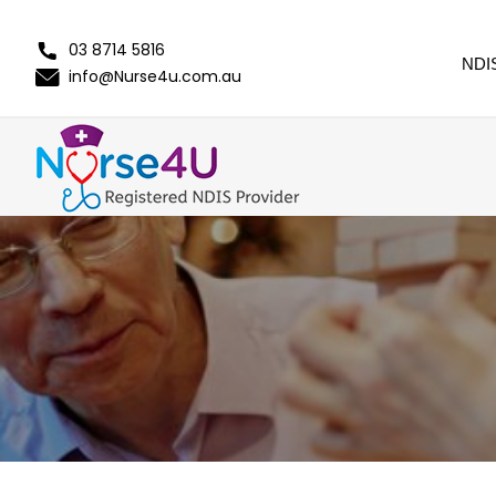
03 8714 5816
NDI
info@Nurse4u.com.au