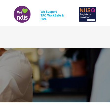
We Support
TAC
WorkSafe
&
DVA