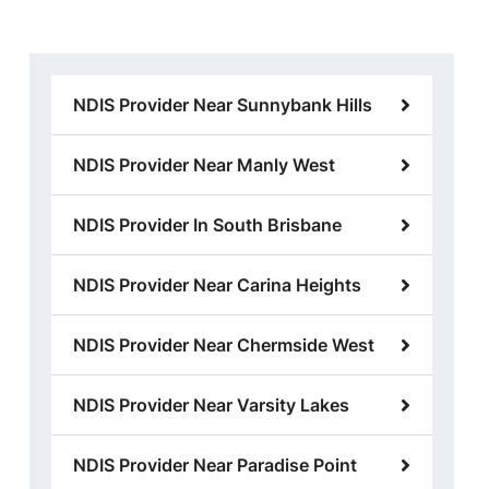
NDIS Provider Near Sunnybank Hills
NDIS Provider Near Manly West
NDIS Provider In South Brisbane
NDIS Provider Near Carina Heights
NDIS Provider Near Chermside West
NDIS Provider Near Varsity Lakes
NDIS Provider Near Paradise Point