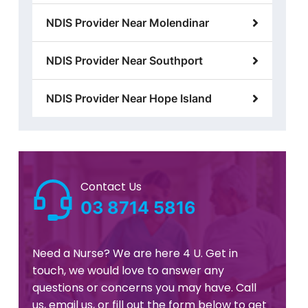
NDIS Provider Near Molendinar
NDIS Provider Near Southport
NDIS Provider Near Hope Island
Contact Us
03 8714 5816
Need a Nurse? We are here 4 U. Get in
touch, we would love to answer any
questions or concerns you may have. Call
us, email us, or fill out the form below to get