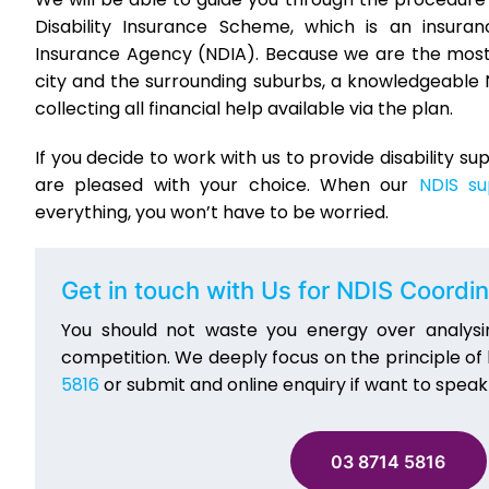
Disability Insurance Scheme, which is an insur
Insurance Agency (NDIA). Because we are the most 
city and the surrounding suburbs, a knowledgeable 
collecting all financial help available via the plan.
If you decide to work with us to provide disability s
are pleased with your choice. When our
NDIS su
everything, you won’t have to be worried.
Get in touch with Us for NDIS Coordin
You should not waste you energy over analysi
competition. We deeply focus on the principle of
5816
or submit and online enquiry if want to speak
03 8714 5816