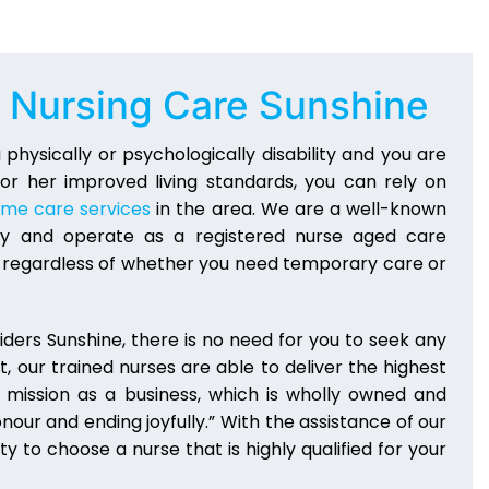
S Nursing Care Sunshine
s a physically or psychologically disability and you are
 or her improved living standards, you can rely on
ome care services
in the area. We are a well-known
stry and operate as a registered nurse aged care
es regardless of whether you need temporary care or
ders Sunshine, there is no need for you to seek any
t, our trained nurses are able to deliver the highest
 mission as a business, which is wholly owned and
onour and ending joyfully.” With the assistance of our
y to choose a nurse that is highly qualified for your