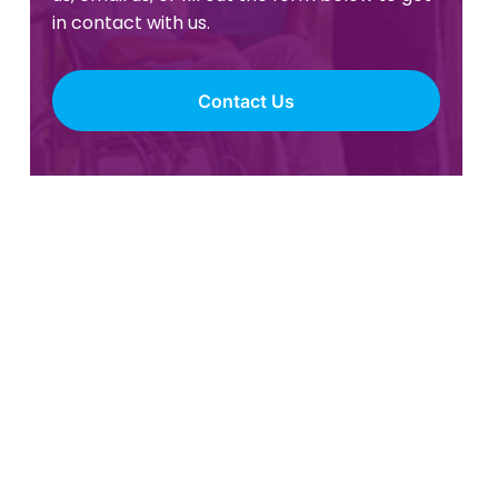
in contact with us.
Contact Us