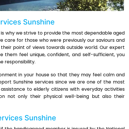
ervices Sunshine
 is why we strive to provide the most dependable aged
e care for those who were previously our saviours and
 their point of views towards outside world. Our expert
them feel unique, confident, and self-sufficient, you
 responsibility.
ironment in your house so that they may feel calm and
pport Sunshine services since we are one of the most
 assistance to elderly citizens with everyday activities
n not only their physical well-being but also their
ervices Sunshine
 if the handicapped member is insured by the National