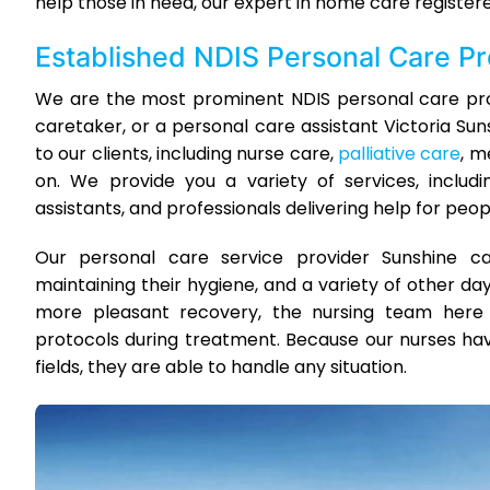
help those in need, our expert in home care registere
Established NDIS Personal Care P
We are the most prominent NDIS personal care prov
caretaker, or a personal care assistant Victoria Su
to our clients, including nurse care,
palliative care
, m
on. We provide you a variety of services, includi
assistants, and professionals delivering help for people
Our personal care service provider Sunshine can
maintaining their hygiene, and a variety of other day
more pleasant recovery, the nursing team here a
protocols during treatment. Because our nurses have
fields, they are able to handle any situation.