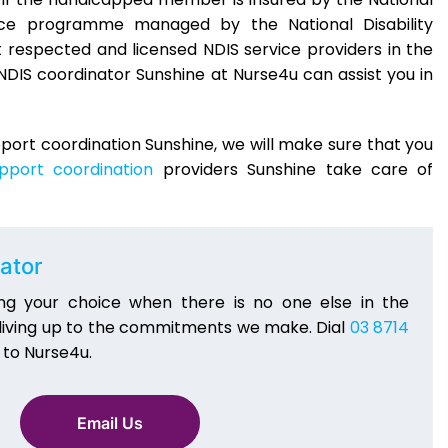
ance programme managed by the National Disability
respected and licensed NDIS service providers in the
NDIS coordinator Sunshine at Nurse4u can assist you in
upport coordination Sunshine, we will make sure that you
pport coordination
providers Sunshine take care of
ator
ng your choice when there is no one else in the
 living up to the commitments we make. Dial
03 8714
 to Nurse4u.
Email Us