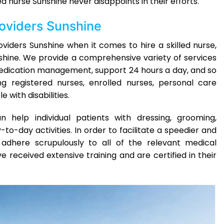
d nurse Sunshine never disappoints in their efforts.
roviders Sunshine
iders Sunshine when it comes to hire a skilled nurse,
nshine. We provide a comprehensive variety of services
edication management, support 24 hours a day, and so
ng registered nurses, enrolled nurses, personal care
 with disabilities.
 help individual patients with dressing, grooming,
-to-day activities. In order to facilitate a speedier and
dhere scrupulously to all of the relevant medical
 received extensive training and are certified in their