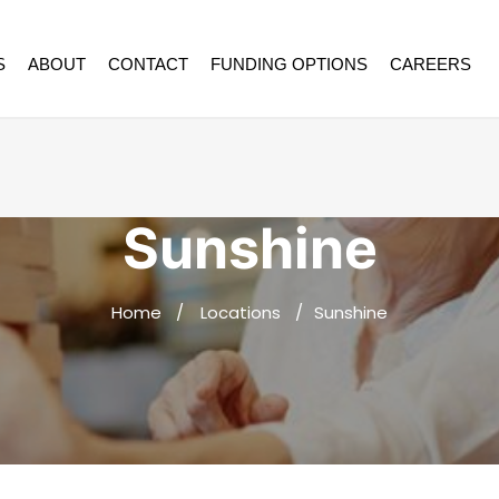
S
ABOUT
CONTACT
FUNDING OPTIONS
CAREERS
Sunshine
Home
Locations
Sunshine