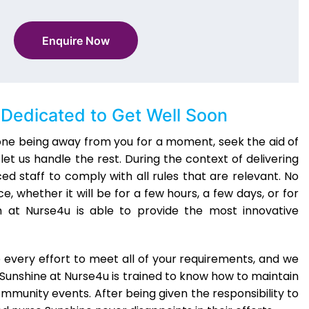
Enquire Now
Dedicated to Get Well Soon
 one being away from you for a moment, seek the aid of
et us handle the rest. During the context of delivering
ed staff to comply with all rules that are relevant. No
, whether it will be for a few hours, a few days, or for
at Nurse4u is able to provide the most innovative
 every effort to meet all of your requirements, and we
Sunshine at Nurse4u is trained to know how to maintain
community events. After being given the responsibility to