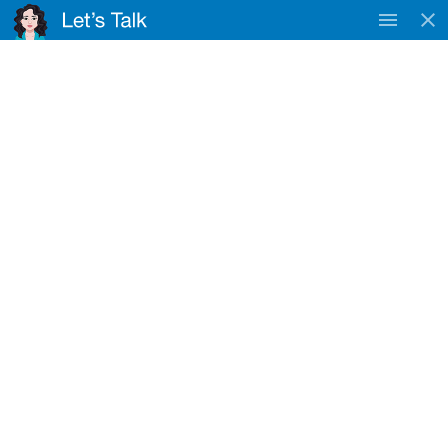
TAC
WorkSafe & DVA
Approved Provider
Registered NDIS Provider
Clydebank
Home
Locations
Clydebank
NDIS Service Provider Near Clydebank
Nurse4U provides NDIS disability support services near
Clydebank for eligible participants.