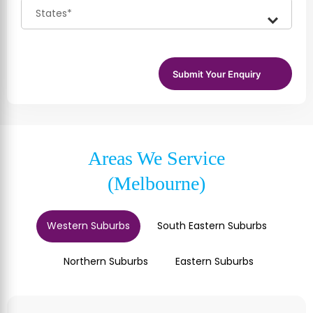
Areas We Service
(Melbourne)
Western Suburbs
South Eastern Suburbs
Northern Suburbs
Eastern Suburbs