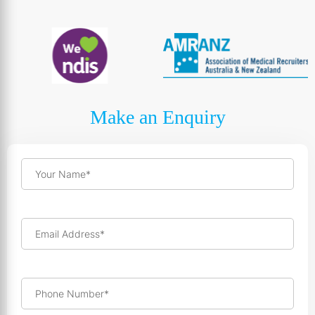
Make an Enquiry
Your Name*
Email Address*
Phone Number*