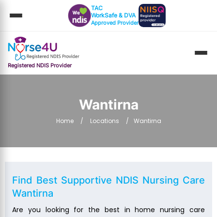
TAC
WorkSafe & DVA
Approved Provider
Registered NDIS Provider
Wantirna
Home
Locations
Wantirna
Find Best Supportive
NDIS Nursing Care
Wantirna
Are you looking for the best in home nursing care