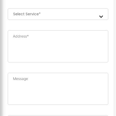
Address*
Message