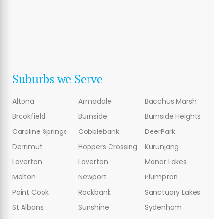
Suburbs we Serve
Altona
Armadale
Bacchus Marsh
Brookfield
Burnside
Burnside Heights
Caroline Springs
Cobblebank
DeerPark
Derrimut
Hoppers Crossing
Kurunjang
Laverton
Laverton
Manor Lakes
Melton
Newport
Plumpton
Point Cook
Rockbank
Sanctuary Lakes
St Albans
Sunshine
Sydenham