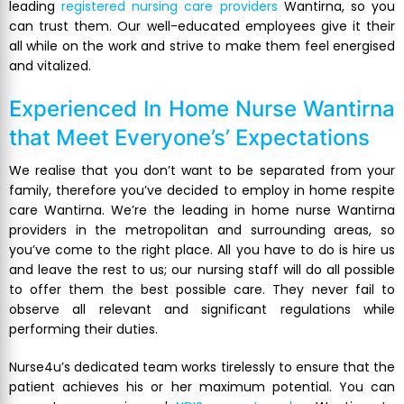
leading
registered nursing care providers
Wantirna, so you
can trust them. Our well-educated employees give it their
all while on the work and strive to make them feel energised
and vitalized.
Experienced
In Home Nurse Wantirna
that Meet Everyone’s’ Expectations
We realise that you don’t want to be separated from your
family, therefore you’ve decided to employ in home respite
care Wantirna. We’re the leading in home nurse Wantirna
providers in the metropolitan and surrounding areas, so
you’ve come to the right place. All you have to do is hire us
and leave the rest to us; our nursing staff will do all possible
to offer them the best possible care. They never fail to
observe all relevant and significant regulations while
performing their duties.
Nurse4u’s dedicated team works tirelessly to ensure that the
patient achieves his or her maximum potential. You can