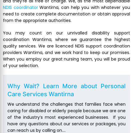
and they’re all free of charge. We, as the most dependable
NDIS coordinator
Wantirna, can help you with whatever you
need to create complete documentation or obtain approval
from the appropriate authorities.
You may count on our unrivalled disability support
coordination Wantirna, where we guarantee the highest
quality services. We are licenced NDIS support coordination
providers Wantirna, and we work hard to keep our promises.
When you employ our great nursing team, you will be proud
of your selection.
Why Wait? Learn More about
Personal
Care Services Wantirna
We understand the challenges that families face when
caring for disabled or elderly people because we are one
of the industry’s most experienced businesses. If you
have any questions about our services or packages, you
can reach us by calling on….