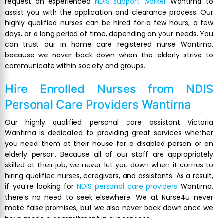
request an experienced
NDIS support worker
Wantirna to
assist you with the application and clearance process. Our
highly qualified nurses can be hired for a few hours, a few
days, or a long period of time, depending on your needs. You
can trust our in home care registered nurse Wantirna,
because we never back down when the elderly strive to
communicate within society and groups.
Hire Enrolled Nurses from
NDIS
Personal Care Providers Wantirna
Our highly qualified personal care assistant Victoria
Wantirna is dedicated to providing great services whether
you need them at their house for a disabled person or an
elderly person. Because all of our staff are appropriately
skilled at their job, we never let you down when it comes to
hiring qualified nurses, caregivers, and assistants. As a result,
if you’re looking for
NDIS personal care providers
Wantirna,
there’s no need to seek elsewhere. We at Nurse4u never
make false promises, but we also never back down once we