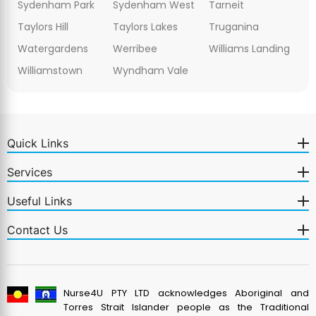
Sydenham Park
Sydenham West
Tarneit
Taylors Hill
Taylors Lakes
Truganina
Watergardens
Werribee
Williams Landing
Williamstown
Wyndham Vale
Quick Links
Services
Useful Links
Contact Us
Nurse4U PTY LTD acknowledges Aboriginal and
Torres Strait Islander people as the Traditional