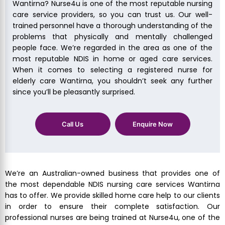
Wantirna? Nurse4u is one of the most reputable nursing
care service providers, so you can trust us. Our well-
trained personnel have a thorough understanding of the
problems that physically and mentally challenged
people face. We’re regarded in the area as one of the
most reputable NDIS in home or aged care services.
When it comes to selecting a registered nurse for
elderly care Wantirna, you shouldn’t seek any further
since you’ll be pleasantly surprised.
Call Us
Enquire Now
We’re an Australian-owned business that provides one of
the most dependable NDIS nursing care services Wantirna
has to offer. We provide skilled home care help to our clients
in order to ensure their complete satisfaction. Our
professional nurses are being trained at Nurse4u, one of the