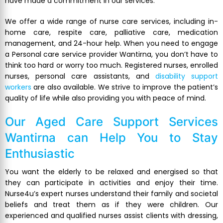
have made a commitment in our services.
We offer a wide range of nurse care services, including in-
home care, respite care, palliative care, medication
management, and 24-hour help. When you need to engage
a Personal care service provider Wantirna, you don’t have to
think too hard or worry too much. Registered nurses, enrolled
nurses, personal care assistants, and
disability support
workers
are also available. We strive to improve the patient’s
quality of life while also providing you with peace of mind.
Our
Aged Care Support Services
Wantirna
can Help You to Stay
Enthusiastic
You want the elderly to be relaxed and energised so that
they can participate in activities and enjoy their time.
Nurse4u’s expert nurses understand their family and societal
beliefs and treat them as if they were children. Our
experienced and qualified nurses assist clients with dressing,