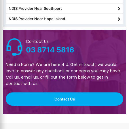
NDIS Provider Near Southport
NDIS Provider Near Hope Island
Contact Us
03 8714 5816
Need a Nurse? We are here 4 U. Get in touch, we would
love to answer any questions or concerns you may have.
Call us, email us, or fill out the form below to get in
contact with us.
Contact Us