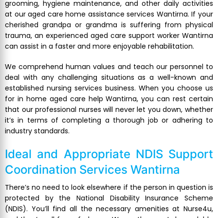
grooming, hygiene maintenance, and other daily activities
at our aged care home assistance services Wantirna. If your
cherished grandpa or grandma is suffering from physical
trauma, an experienced aged care support worker Wantirna
can assist in a faster and more enjoyable rehabilitation.
We comprehend human values and teach our personnel to
deal with any challenging situations as a well-known and
established nursing services business. When you choose us
for in home aged care help Wantirna, you can rest certain
that our professional nurses will never let you down, whether
it’s in terms of completing a thorough job or adhering to
industry standards.
Ideal and Appropriate
NDIS Support
Coordination Services Wantirna
There’s no need to look elsewhere if the person in question is
protected by the National Disability Insurance Scheme
(NDIS). You’ll find all the necessary amenities at Nurse4u,