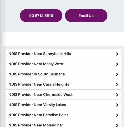
03 8714 5816
Email Us
NDIS Provider Near Sunnybank Hills
NDIS Provider Near Manly West
NDIS Provider In South Brisbane
NDIS Provider Near Carina Heights
NDIS Provider Near Chermside West
NDIS Provider Near Varsity Lakes
NDIS Provider Near Paradise Point
NDIS Provider Near Molendinar