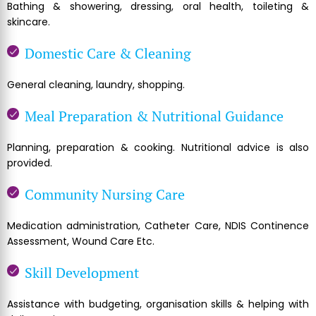
Bathing & showering, dressing, oral health, toileting &
skincare.
Domestic Care & Cleaning
General cleaning, laundry, shopping.
Meal Preparation & Nutritional Guidance
Planning, preparation & cooking. Nutritional advice is also
provided.
Community Nursing Care
Medication administration, Catheter Care, NDIS Continence
Assessment, Wound Care Etc.
Skill Development
Assistance with budgeting, organisation skills & helping with