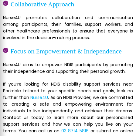
Collaborative Approach
Nurse4U promotes collaboration and communication
among participants, their families, support workers, and
other healthcare professionals to ensure that everyone is
involved in the decision-making process.
Focus on Empowerment & Independence
Nurse4U aims to empower NDIS participants by promoting
their independence and supporting their personal growth.
If you’re looking for NDIS disability support services near
Parkdale tailored to your specific needs and goals, look no
further than
Nurse4U
. As an NDIS Provider, we are committed
to creating a safe and empowering environment for
individuals to live independently and achieve their dreams.
Contact us today to learn more about our personalised
support services and how we can help you live on your
terms. You can call us on
03 8714 5816
or submit an online