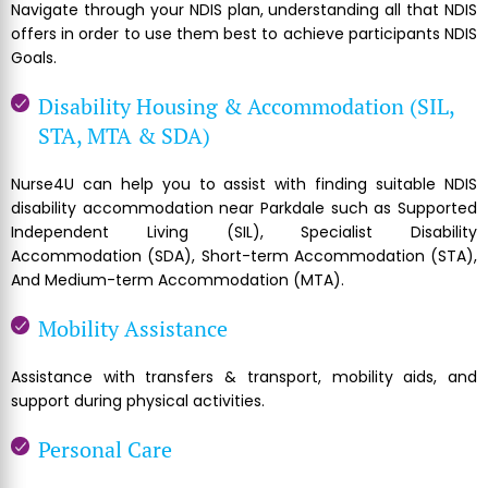
Navigate through your NDIS plan, understanding all that NDIS
offers in order to use them best to achieve participants NDIS
Goals.
Disability Housing & Accommodation (SIL,
STA, MTA & SDA)
Nurse4U can help you to assist with finding suitable NDIS
disability accommodation near Parkdale such as Supported
Independent Living (SIL), Specialist Disability
Accommodation (SDA), Short-term Accommodation (STA),
And Medium-term Accommodation (MTA).
Mobility Assistance
Assistance with transfers & transport, mobility aids, and
support during physical activities.
Personal Care