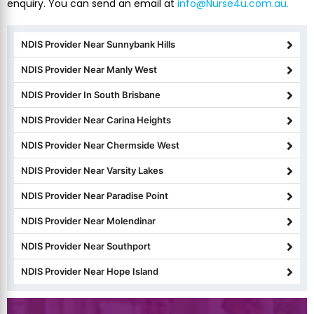
enquiry. You can send an email at
info@Nurse4u.com.au.
NDIS Provider Near Sunnybank Hills
NDIS Provider Near Manly West
NDIS Provider In South Brisbane
NDIS Provider Near Carina Heights
NDIS Provider Near Chermside West
NDIS Provider Near Varsity Lakes
NDIS Provider Near Paradise Point
NDIS Provider Near Molendinar
NDIS Provider Near Southport
NDIS Provider Near Hope Island