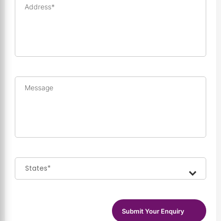
Address*
Message