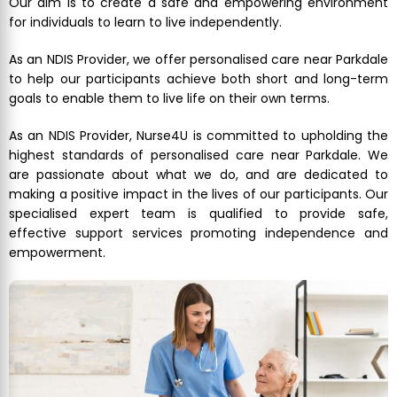
Our aim is to create a safe and empowering environment
for individuals to learn to live independently.
As an NDIS Provider, we offer personalised care near Parkdale
to help our participants achieve both short and long-term
goals to enable them to live life on their own terms.
As an NDIS Provider, Nurse4U is committed to upholding the
highest standards of personalised care near Parkdale. We
are passionate about what we do, and are dedicated to
making a positive impact in the lives of our participants. Our
specialised expert team is qualified to provide safe,
effective support services promoting independence and
empowerment.