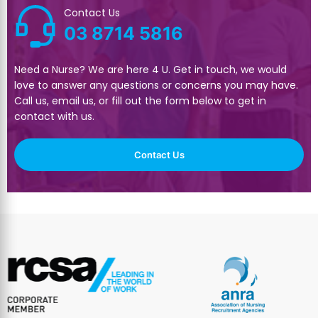
Contact Us
03 8714 5816
Need a Nurse? We are here 4 U. Get in touch, we would
love to answer any questions or concerns you may have.
Call us, email us, or fill out the form below to get in
contact with us.
Contact Us