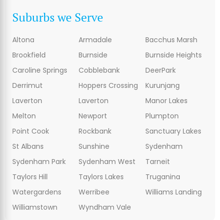
Suburbs we Serve
Altona
Armadale
Bacchus Marsh
Brookfield
Burnside
Burnside Heights
Caroline Springs
Cobblebank
DeerPark
Derrimut
Hoppers Crossing
Kurunjang
Laverton
Laverton
Manor Lakes
Melton
Newport
Plumpton
Point Cook
Rockbank
Sanctuary Lakes
St Albans
Sunshine
Sydenham
Sydenham Park
Sydenham West
Tarneit
Taylors Hill
Taylors Lakes
Truganina
Watergardens
Werribee
Williams Landing
Williamstown
Wyndham Vale