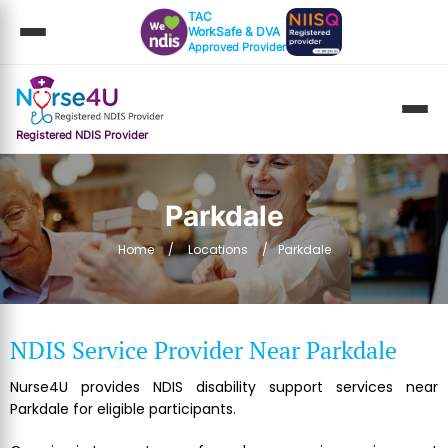
TAC
WorkSafe & DVA
Approved Provider
Registered NDIS Provider
Parkdale
Home
Locations
Parkdale
NDIS Service Provider Near Parkdale
Nurse4U provides NDIS disability support services near
Parkdale for eligible participants.