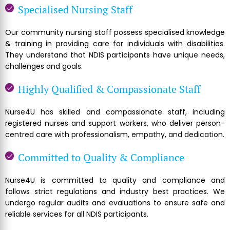
Specialised Nursing Staff
Our community nursing staff possess specialised knowledge
& training in providing care for individuals with disabilities.
They understand that NDIS participants have unique needs,
challenges and goals.
Highly Qualified & Compassionate Staff
Nurse4U has skilled and compassionate staff, including
registered nurses and support workers, who deliver person-
centred care with professionalism, empathy, and dedication.
Committed to Quality & Compliance
Nurse4U is committed to quality and compliance and
follows strict regulations and industry best practices. We
undergo regular audits and evaluations to ensure safe and
reliable services for all NDIS participants.