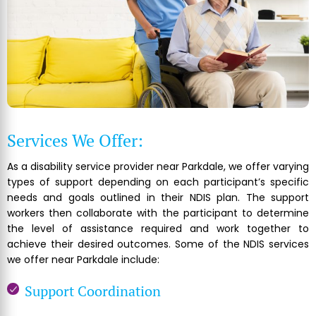
Services We Offer:
As a disability service provider near Parkdale, we offer varying
types of support depending on each participant’s specific
needs and goals outlined in their NDIS plan. The support
workers then collaborate with the participant to determine
the level of assistance required and work together to
achieve their desired outcomes. Some of the NDIS services
we offer near Parkdale include:
Support Coordination