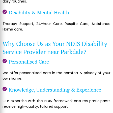
daily routines.
Disability & Mental Health
Therapy Support, 24-hour Care, Respite Care, Assistance
Home care.
Why Choose Us as Your NDIS Disability
Service Provider near Parkdale?
Personalised Care
We offer personalised care in the comfort & privacy of your
own home.
Knowledge, Understanding & Experience
Our expertise with the NDIS framework ensures participants
receive high-quality, tailored support.