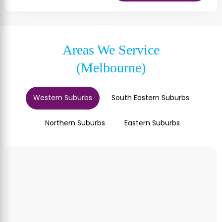
Areas We Service
(Melbourne)
Western Suburbs
South Eastern Suburbs
Northern Suburbs
Eastern Suburbs