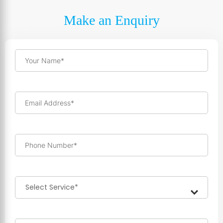
Make an Enquiry
Your Name*
Email Address*
Phone Number*