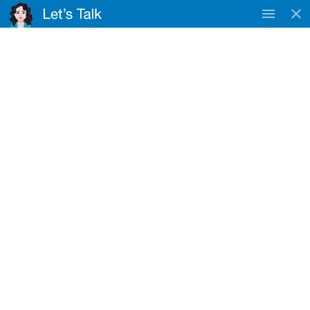
TAC
WorkSafe & DVA
Approved Provider
Registered NDIS Provider
Cora Lynn
Home
Locations
Cora Lynn
NDIS Service Provider Near Cora Lynn
Nurse4U provides NDIS disability support services near Cora
Lynn for eligible participants.