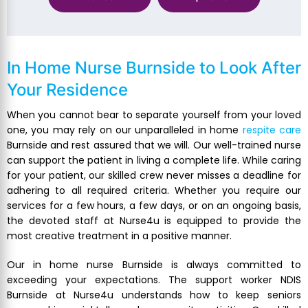
In Home Nurse Burnside
to Look After
Your Residence
When you cannot bear to separate yourself from your loved
one, you may rely on our unparalleled in home
respite care
Burnside and rest assured that we will. Our well-trained nurse
can support the patient in living a complete life. While caring
for your patient, our skilled crew never misses a deadline for
adhering to all required criteria. Whether you require our
services for a few hours, a few days, or on an ongoing basis,
the devoted staff at Nurse4u is equipped to provide the
most creative treatment in a positive manner.
Our in home nurse Burnside is always committed to
exceeding your expectations. The support worker NDIS
Burnside at Nurse4u understands how to keep seniors