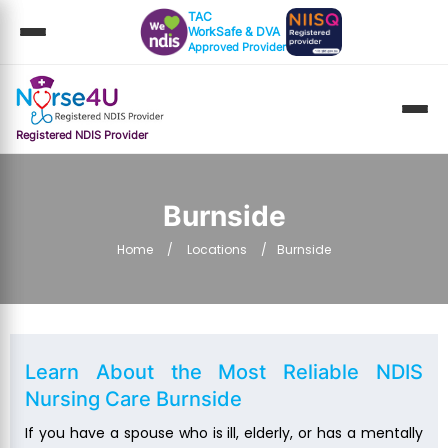
TAC
WorkSafe & DVA
Approved Provider
Registered NDIS Provider
Burnside
Home
Locations
Burnside
Learn About the Most Reliable
NDIS
Nursing Care Burnside
If you have a spouse who is ill, elderly, or has a mentally