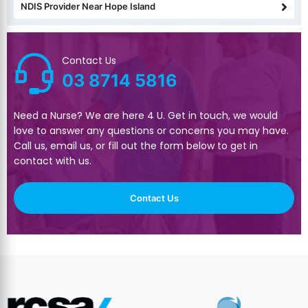
NDIS Provider Near Hope Island
Contact Us
03 8714 5816
Need a Nurse? We are here 4 U. Get in touch, we would
love to answer any questions or concerns you may have.
Call us, email us, or fill out the form below to get in
contact with us.
Contact Us