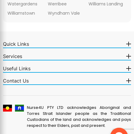
Watergardens
Werribee
Williams Landing
Williamstown
Wyndham Vale
Quick Links
Services
Useful Links
Contact Us
Nurse4U PTY LTD acknowledges Aboriginal and
Torres Strait Islander people as the Traditional
Custodians of the land and acknowledges and pays
respect to their Elders, past and present.