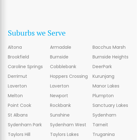
Suburbs we Serve
Altona
Armadale
Bacchus Marsh
Brookfield
Burnside
Burnside Heights
Caroline Springs
Cobblebank
DeerPark
Derrimut
Hoppers Crossing
Kurunjang
Laverton
Laverton
Manor Lakes
Melton
Newport
Plumpton
Point Cook
Rockbank
Sanctuary Lakes
St Albans
Sunshine
Sydenham
Sydenham Park
Sydenham West
Tarneit
Taylors Hill
Taylors Lakes
Truganina