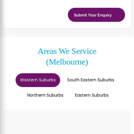
Areas We Service
(Melbourne)
Western Suburbs
South Eastern Suburbs
Northern Suburbs
Eastern Suburbs