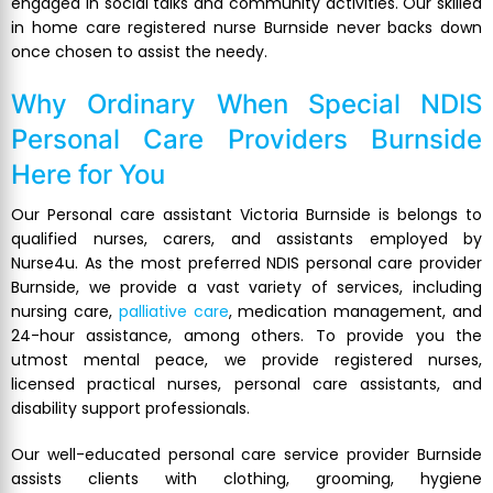
engaged in social talks and community activities. Our skilled
in home care registered nurse Burnside never backs down
once chosen to assist the needy.
Why Ordinary When Special
NDIS
Personal Care Providers Burnside
Here for You
Our Personal care assistant Victoria Burnside is belongs to
qualified nurses, carers, and assistants employed by
Nurse4u. As the most preferred NDIS personal care provider
Burnside, we provide a vast variety of services, including
nursing care,
palliative care
, medication management, and
24-hour assistance, among others. To provide you the
utmost mental peace, we provide registered nurses,
licensed practical nurses, personal care assistants, and
disability support professionals.
Our well-educated personal care service provider Burnside
assists clients with clothing, grooming, hygiene