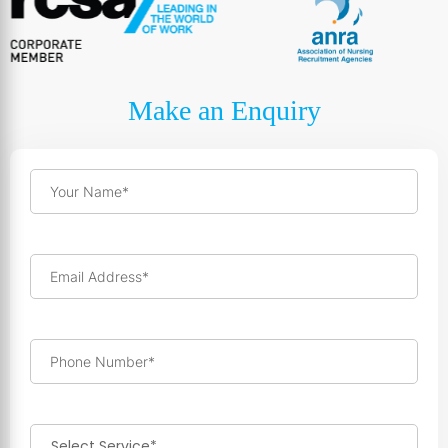
Make an Enquiry
Your Name*
Email Address*
Phone Number*