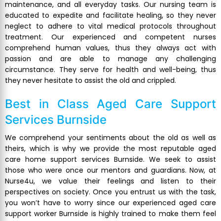
maintenance, and all everyday tasks. Our nursing team is
educated to expedite and facilitate healing, so they never
neglect to adhere to vital medical protocols throughout
treatment. Our experienced and competent nurses
comprehend human values, thus they always act with
passion and are able to manage any challenging
circumstance. They serve for health and well-being, thus
they never hesitate to assist the old and crippled.
Best in Class
Aged Care Support
Services Burnside
We comprehend your sentiments about the old as well as
theirs, which is why we provide the most reputable aged
care home support services Burnside. We seek to assist
those who were once our mentors and guardians. Now, at
Nurse4u, we value their feelings and listen to their
perspectives on society. Once you entrust us with the task,
you won’t have to worry since our experienced aged care
support worker Burnside is highly trained to make them feel