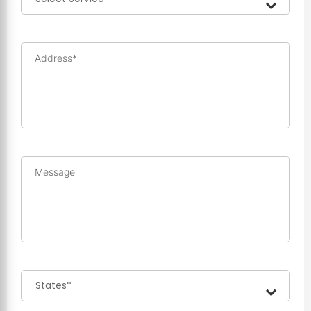
Address*
Message