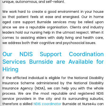
unique, autonomous, and self-reliant.
We work hard to create a good environment in your house
so that patient feels at ease and energised. Our in home
aged care support Burnside services may be relied upon
since we are a reputable organisation. Clients and industry
leaders hold our nursing help in the utmost respect. When it
comes to assisting elders with daily living and health care,
we address both their cognitive and psychosocial issues.
Our NDIS Support Coordination
Services Burnside are Available for
Hiring
If the afflicted individual is eligible for the National Disability
Insurance Scheme administered by the National Disability
Insurance Agency (NDIA), we can help you with the whole
process. We are the most reputable and registered NDIS
service providers in the city and its surrounding suburbs,
therefore a skilled
NDIS coordinator
Burnside at Nurse4u can