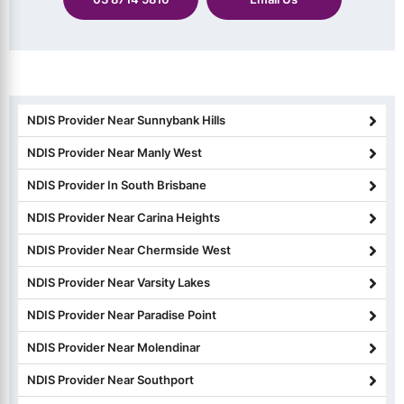
NDIS Provider Near Sunnybank Hills
NDIS Provider Near Manly West
NDIS Provider In South Brisbane
NDIS Provider Near Carina Heights
NDIS Provider Near Chermside West
NDIS Provider Near Varsity Lakes
NDIS Provider Near Paradise Point
NDIS Provider Near Molendinar
NDIS Provider Near Southport