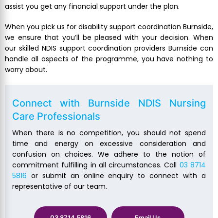
assist you get any financial support under the plan.
When you pick us for disability support coordination Burnside,
we ensure that you’ll be pleased with your decision. When
our skilled NDIS support coordination providers Burnside can
handle all aspects of the programme, you have nothing to
worry about.
Connect with Burnside NDIS Nursing
Care Professionals
When there is no competition, you should not spend
time and energy on excessive consideration and
confusion on choices. We adhere to the notion of
commitment fulfilling in all circumstances. Call
03 8714
5816
or submit an online enquiry to connect with a
representative of our team.
03 8714 5816
Email Us