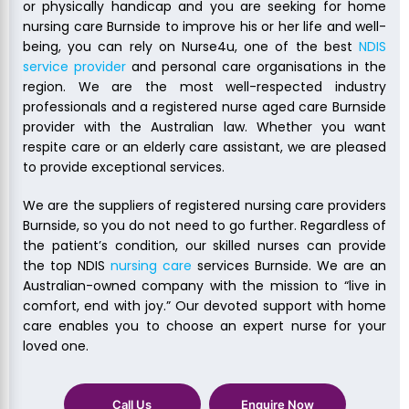
or physically handicap and you are seeking for home
nursing care Burnside to improve his or her life and well-
being, you can rely on Nurse4u, one of the best
NDIS
service provider
and personal care organisations in the
region. We are the most well-respected industry
professionals and a registered nurse aged care Burnside
provider with the Australian law. Whether you want
respite care or an elderly care assistant, we are pleased
to provide exceptional services.
We are the suppliers of registered nursing care providers
Burnside, so you do not need to go further. Regardless of
the patient’s condition, our skilled nurses can provide
the top NDIS
nursing care
services Burnside. We are an
Australian-owned company with the mission to “live in
comfort, end with joy.” Our devoted support with home
care enables you to choose an expert nurse for your
loved one.
Call Us
Enquire Now