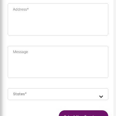
Address*
Message