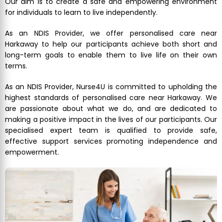
Our aim is to create a safe and empowering environment
for individuals to learn to live independently.
As an NDIS Provider, we offer personalised care near
Harkaway to help our participants achieve both short and
long-term goals to enable them to live life on their own
terms.
As an NDIS Provider, Nurse4U is committed to upholding the
highest standards of personalised care near Harkaway. We
are passionate about what we do, and are dedicated to
making a positive impact in the lives of our participants. Our
specialised expert team is qualified to provide safe,
effective support services promoting independence and
empowerment.