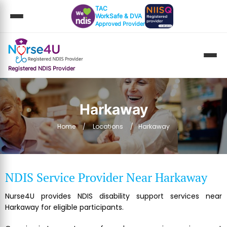
TAC
WorkSafe & DVA
Approved Provider
Registered NDIS Provider
Harkaway
Home
Locations
Harkaway
NDIS Service Provider Near Harkaway
Nurse4U provides NDIS disability support services near
Harkaway for eligible participants.