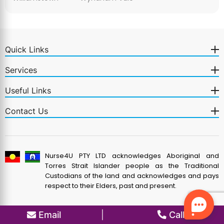
Quick Links
Services
Useful Links
Contact Us
Nurse4U PTY LTD acknowledges Aboriginal and
Torres Strait Islander people as the Traditional
Custodians of the land and acknowledges and pays
respect to their Elders, past and present.
Email
|
Call us
© 2026 Nurse4U Pty. Ltd.