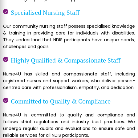
Specialised Nursing Staff
Our community nursing staff possess specialised knowledge
& training in providing care for individuals with disabilities.
They understand that NDIS participants have unique needs,
challenges and goals.
Highly Qualified & Compassionate Staff
Nurse4U has skilled and compassionate staff, including
registered nurses and support workers, who deliver person-
centred care with professionalism, empathy, and dedication.
Committed to Quality & Compliance
Nurse4U is committed to quality and compliance and
follows strict regulations and industry best practices. We
undergo regular audits and evaluations to ensure safe and
reliable services for all NDIS participants.