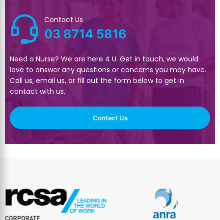
Contact Us
03 8714 5816
Need a Nurse? We are here 4 U. Get in touch, we would
love to answer any questions or concerns you may have.
Call us, email us, or fill out the form below to get in
contact with us.
Contact Us