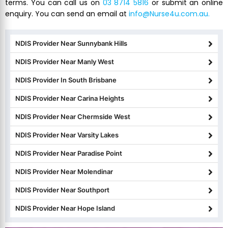
terms. You can call us on
03 8714 5816
or submit an online
enquiry. You can send an email at
info@Nurse4u.com.au.
NDIS Provider Near Sunnybank Hills
NDIS Provider Near Manly West
NDIS Provider In South Brisbane
NDIS Provider Near Carina Heights
NDIS Provider Near Chermside West
NDIS Provider Near Varsity Lakes
NDIS Provider Near Paradise Point
NDIS Provider Near Molendinar
NDIS Provider Near Southport
NDIS Provider Near Hope Island