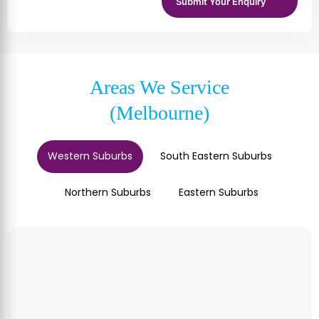
Areas We Service
(Melbourne)
Western Suburbs
South Eastern Suburbs
Northern Suburbs
Eastern Suburbs