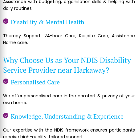
Assistance with budgeting, organisation skills & helping with
daily routines.
Disability & Mental Health
Therapy Support, 24-hour Care, Respite Care, Assistance
Home care.
Why Choose Us as Your NDIS Disability
Service Provider near Harkaway?
Personalised Care
We offer personalised care in the comfort & privacy of your
own home.
Knowledge, Understanding & Experience
Our expertise with the NDIS framework ensures participants
receive high-quality, tailored support.