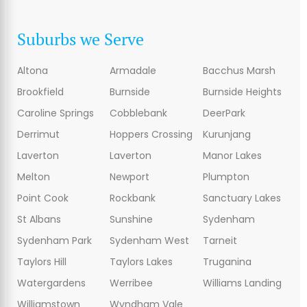
Suburbs we Serve
Altona
Armadale
Bacchus Marsh
Brookfield
Burnside
Burnside Heights
Caroline Springs
Cobblebank
DeerPark
Derrimut
Hoppers Crossing
Kurunjang
Laverton
Laverton
Manor Lakes
Melton
Newport
Plumpton
Point Cook
Rockbank
Sanctuary Lakes
St Albans
Sunshine
Sydenham
Sydenham Park
Sydenham West
Tarneit
Taylors Hill
Taylors Lakes
Truganina
Watergardens
Werribee
Williams Landing
Williamstown
Wyndham Vale