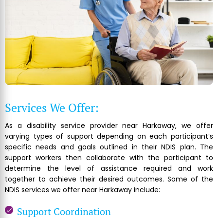
Services We Offer:
As a disability service provider near Harkaway, we offer
varying types of support depending on each participant’s
specific needs and goals outlined in their NDIS plan. The
support workers then collaborate with the participant to
determine the level of assistance required and work
together to achieve their desired outcomes. Some of the
NDIS services we offer near Harkaway include:
Support Coordination