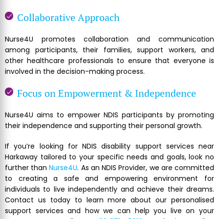
Collaborative Approach
Nurse4U promotes collaboration and communication
among participants, their families, support workers, and
other healthcare professionals to ensure that everyone is
involved in the decision-making process.
Focus on Empowerment & Independence
Nurse4U aims to empower NDIS participants by promoting
their independence and supporting their personal growth.
If you’re looking for NDIS disability support services near
Harkaway tailored to your specific needs and goals, look no
further than
Nurse4U
. As an NDIS Provider, we are committed
to creating a safe and empowering environment for
individuals to live independently and achieve their dreams.
Contact us today to learn more about our personalised
support services and how we can help you live on your