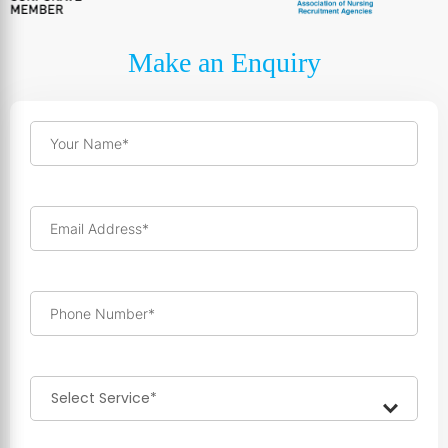
Make an Enquiry
Your Name*
Email Address*
Phone Number*