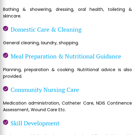
Bathing & showering, dressing, oral health, toileting &
skincare.
Domestic Care & Cleaning
General cleaning, laundry, shopping.
Meal Preparation & Nutritional Guidance
Planning, preparation & cooking. Nutritional advice is also
provided.
Community Nursing Care
Medication administration, Catheter Care, NDIS Continence
Assessment, Wound Care Etc.
Skill Development