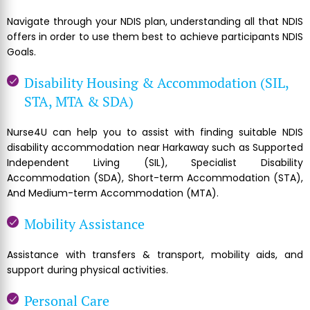
Navigate through your NDIS plan, understanding all that NDIS
offers in order to use them best to achieve participants NDIS
Goals.
Disability Housing & Accommodation (SIL,
STA, MTA & SDA)
Nurse4U can help you to assist with finding suitable NDIS
disability accommodation near Harkaway such as Supported
Independent Living (SIL), Specialist Disability
Accommodation (SDA), Short-term Accommodation (STA),
And Medium-term Accommodation (MTA).
Mobility Assistance
Assistance with transfers & transport, mobility aids, and
support during physical activities.
Personal Care