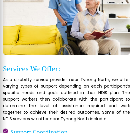
Services We Offer:
As a disability service provider near Tynong North, we offer
varying types of support depending on each participant’s
specific needs and goals outlined in their NDIS plan. The
support workers then collaborate with the participant to
determine the level of assistance required and work
together to achieve their desired outcomes. Some of the
NDIS services we offer near Tynong North include:
Support Coordination