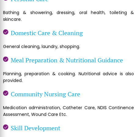
Bathing & showering, dressing, oral health, toileting &
skincare.
Domestic Care & Cleaning
General cleaning, laundry, shopping.
Meal Preparation & Nutritional Guidance
Planning, preparation & cooking. Nutritional advice is also
provided.
Community Nursing Care
Medication administration, Catheter Care, NDIS Continence
Assessment, Wound Care Etc.
Skill Development