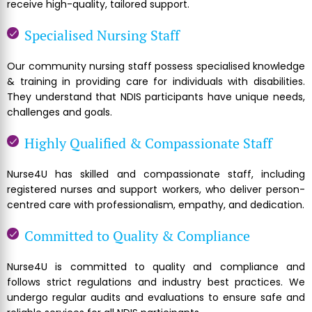
receive high-quality, tailored support.
Specialised Nursing Staff
Our community nursing staff possess specialised knowledge
& training in providing care for individuals with disabilities.
They understand that NDIS participants have unique needs,
challenges and goals.
Highly Qualified & Compassionate Staff
Nurse4U has skilled and compassionate staff, including
registered nurses and support workers, who deliver person-
centred care with professionalism, empathy, and dedication.
Committed to Quality & Compliance
Nurse4U is committed to quality and compliance and
follows strict regulations and industry best practices. We
undergo regular audits and evaluations to ensure safe and