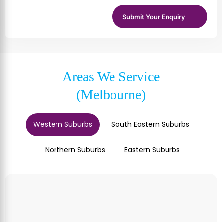
Areas We Service
(Melbourne)
Western Suburbs
South Eastern Suburbs
Northern Suburbs
Eastern Suburbs