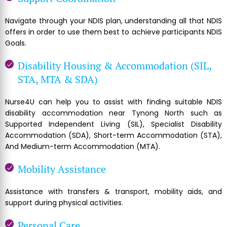
Navigate through your NDIS plan, understanding all that NDIS
offers in order to use them best to achieve participants NDIS
Goals.
Disability Housing & Accommodation (SIL,
STA, MTA & SDA)
Nurse4U can help you to assist with finding suitable NDIS
disability accommodation near Tynong North such as
Supported Independent Living (SIL), Specialist Disability
Accommodation (SDA), Short-term Accommodation (STA),
And Medium-term Accommodation (MTA).
Mobility Assistance
Assistance with transfers & transport, mobility aids, and
support during physical activities.
Personal Care