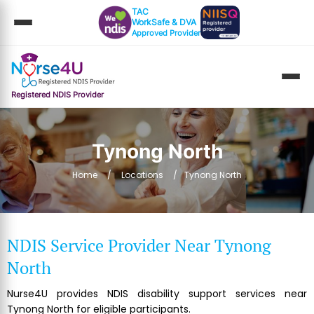
TAC
WorkSafe & DVA
Approved Provider
Registered NDIS Provider
Tynong North
Home
Locations
Tynong North
NDIS Service Provider Near Tynong
North
Nurse4U provides NDIS disability support services near
Tynong North for eligible participants.