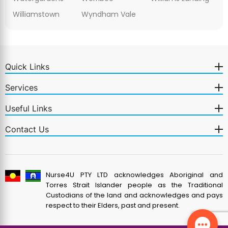
Williamstown
Wyndham Vale
Quick Links
Services
Useful Links
Contact Us
Nurse4U PTY LTD acknowledges Aboriginal and
Torres Strait Islander people as the Traditional
Custodians of the land and acknowledges and pays
respect to their Elders, past and present.