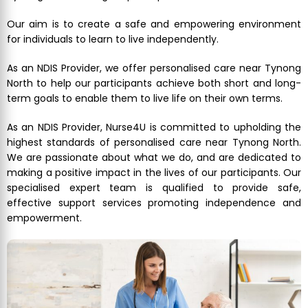
Our aim is to create a safe and empowering environment
for individuals to learn to live independently.
As an NDIS Provider, we offer personalised care near Tynong
North to help our participants achieve both short and long-
term goals to enable them to live life on their own terms.
As an NDIS Provider, Nurse4U is committed to upholding the
highest standards of personalised care near Tynong North.
We are passionate about what we do, and are dedicated to
making a positive impact in the lives of our participants. Our
specialised expert team is qualified to provide safe,
effective support services promoting independence and
empowerment.