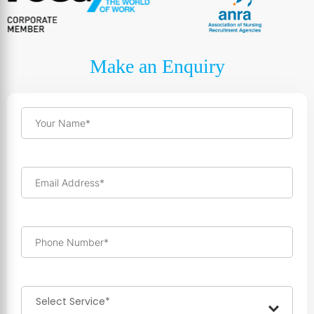
Make an Enquiry
Your Name*
Email Address*
Phone Number*