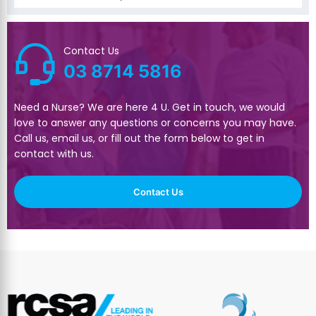
Contact Us
03 8714 5816
Need a Nurse? We are here 4 U. Get in touch, we would
love to answer any questions or concerns you may have.
Call us, email us, or fill out the form below to get in
contact with us.
Contact Us