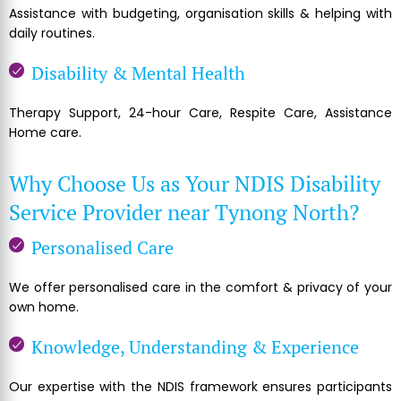
Assistance with budgeting, organisation skills & helping with
daily routines.
Disability & Mental Health
Therapy Support, 24-hour Care, Respite Care, Assistance
Home care.
Why Choose Us as Your NDIS Disability
Service Provider near Tynong North?
Personalised Care
We offer personalised care in the comfort & privacy of your
own home.
Knowledge, Understanding & Experience
Our expertise with the NDIS framework ensures participants