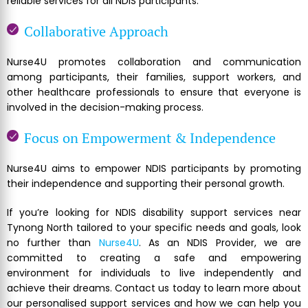
reliable services for all NDIS participants.
Collaborative Approach
Nurse4U promotes collaboration and communication
among participants, their families, support workers, and
other healthcare professionals to ensure that everyone is
involved in the decision-making process.
Focus on Empowerment & Independence
Nurse4U aims to empower NDIS participants by promoting
their independence and supporting their personal growth.
If you’re looking for NDIS disability support services near
Tynong North tailored to your specific needs and goals, look
no further than
Nurse4U
. As an NDIS Provider, we are
committed to creating a safe and empowering
environment for individuals to live independently and
achieve their dreams. Contact us today to learn more about
our personalised support services and how we can help you