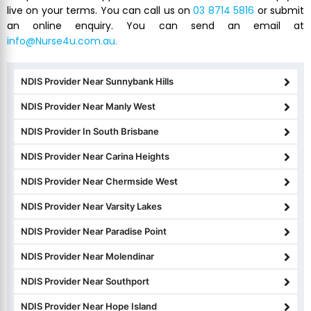
live on your terms. You can call us on
03 8714 5816
or submit
an online enquiry. You can send an email at
info@Nurse4u.com.au.
NDIS Provider Near Sunnybank Hills
NDIS Provider Near Manly West
NDIS Provider In South Brisbane
NDIS Provider Near Carina Heights
NDIS Provider Near Chermside West
NDIS Provider Near Varsity Lakes
NDIS Provider Near Paradise Point
NDIS Provider Near Molendinar
NDIS Provider Near Southport
NDIS Provider Near Hope Island