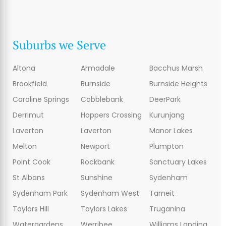
Suburbs we Serve
Altona
Armadale
Bacchus Marsh
Brookfield
Burnside
Burnside Heights
Caroline Springs
Cobblebank
DeerPark
Derrimut
Hoppers Crossing
Kurunjang
Laverton
Laverton
Manor Lakes
Melton
Newport
Plumpton
Point Cook
Rockbank
Sanctuary Lakes
St Albans
Sunshine
Sydenham
Sydenham Park
Sydenham West
Tarneit
Taylors Hill
Taylors Lakes
Truganina
Watergardens
Werribee
Williams Landing