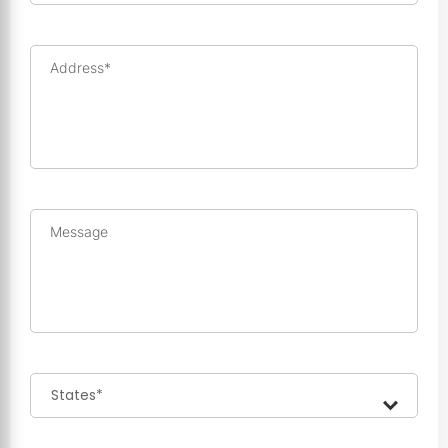
Address*
Message