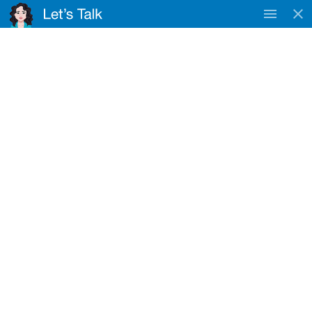
TAC
WorkSafe & DVA
Approved Provider
Registered NDIS Provider
NDIS Provider Near Sunnybank Hills
Home
Locations
NDIS Provider Near Sunnybank Hills
Your Trusted Registered NDIS Provider
Near Sunnybank Hills
Looking for a registered NDIS provider near Sunnybank Hills?
We’re a registered NDIS service provider dedicated to