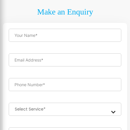
Make an Enquiry
Your Name*
Email Address*
Phone Number*