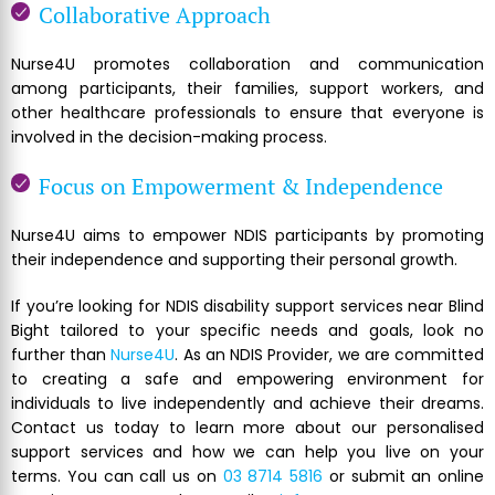
Collaborative Approach
Nurse4U promotes collaboration and communication
among participants, their families, support workers, and
other healthcare professionals to ensure that everyone is
involved in the decision-making process.
Focus on Empowerment & Independence
Nurse4U aims to empower NDIS participants by promoting
their independence and supporting their personal growth.
If you’re looking for NDIS disability support services near Blind
Bight tailored to your specific needs and goals, look no
further than
Nurse4U
. As an NDIS Provider, we are committed
to creating a safe and empowering environment for
individuals to live independently and achieve their dreams.
Contact us today to learn more about our personalised
support services and how we can help you live on your
terms. You can call us on
03 8714 5816
or submit an online