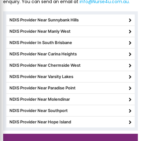
enquiry. You can send an email at
info@Nurse4u.com.au.
NDIS Provider Near Sunnybank Hills
NDIS Provider Near Manly West
NDIS Provider In South Brisbane
NDIS Provider Near Carina Heights
NDIS Provider Near Chermside West
NDIS Provider Near Varsity Lakes
NDIS Provider Near Paradise Point
NDIS Provider Near Molendinar
NDIS Provider Near Southport
NDIS Provider Near Hope Island