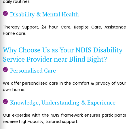
daily routines.
Disability & Mental Health
Therapy Support, 24-hour Care, Respite Care, Assistance
Home care.
Why Choose Us as Your NDIS Disability
Service Provider near Blind Bight?
Personalised Care
We offer personalised care in the comfort & privacy of your
own home.
Knowledge, Understanding & Experience
Our expertise with the NDIS framework ensures participants
receive high-quality, tailored support.