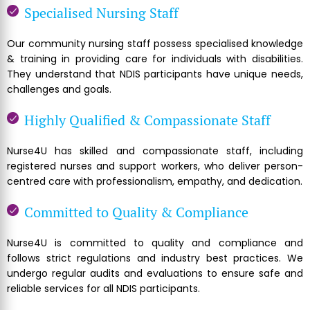
Specialised Nursing Staff
Our community nursing staff possess specialised knowledge
& training in providing care for individuals with disabilities.
They understand that NDIS participants have unique needs,
challenges and goals.
Highly Qualified & Compassionate Staff
Nurse4U has skilled and compassionate staff, including
registered nurses and support workers, who deliver person-
centred care with professionalism, empathy, and dedication.
Committed to Quality & Compliance
Nurse4U is committed to quality and compliance and
follows strict regulations and industry best practices. We
undergo regular audits and evaluations to ensure safe and
reliable services for all NDIS participants.