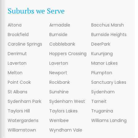
Suburbs we Serve
Altona
Armadale
Bacchus Marsh
Brookfield
Burnside
Burnside Heights
Caroline Springs
Cobblebank
DeerPark
Derrimut
Hoppers Crossing
Kurunjang
Laverton
Laverton
Manor Lakes
Melton
Newport
Plumpton
Point Cook
Rockbank
Sanctuary Lakes
St Albans
Sunshine
Sydenham
Sydenham Park
Sydenham West
Tarneit
Taylors Hill
Taylors Lakes
Truganina
Watergardens
Werribee
Williams Landing
Williamstown
Wyndham Vale