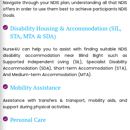
Navigate through your NDIS plan, understanding all that NDIS
offers in order to use them best to achieve participants NDIS
Goals.
Disability Housing & Accommodation (SIL,
STA, MTA & SDA)
Nurse4U can help you to assist with finding suitable NDIS
disability accommodation near Blind Bight such as
Supported Independent Living (SIL), Specialist Disability
Accommodation (SDA), Short-term Accommodation (STA),
And Medium-term Accommodation (MTA).
Mobility Assistance
Assistance with transfers & transport, mobility aids, and
support during physical activities.
Personal Care