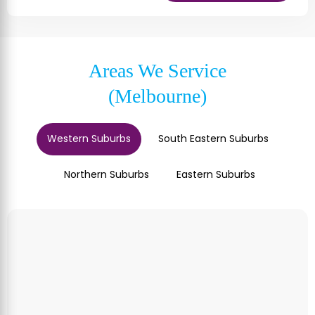
Areas We Service
(Melbourne)
Western Suburbs
South Eastern Suburbs
Northern Suburbs
Eastern Suburbs