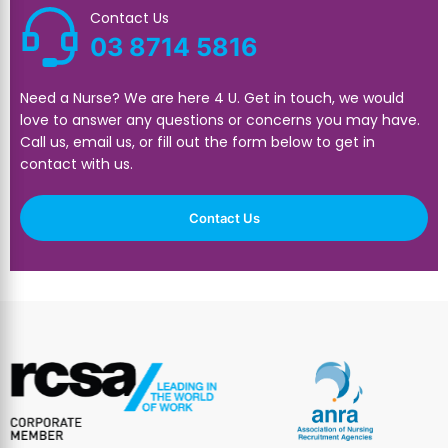
Contact Us
03 8714 5816
Need a Nurse? We are here 4 U. Get in touch, we would
love to answer any questions or concerns you may have.
Call us, email us, or fill out the form below to get in
contact with us.
Contact Us