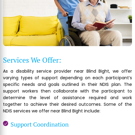
Services We Offer:
As a disability service provider near Blind Bight, we offer
varying types of support depending on each participant’s
specific needs and goals outlined in their NDIS plan. The
support workers then collaborate with the participant to
determine the level of assistance required and work
together to achieve their desired outcomes. Some of the
NDIS services we offer near Blind Bight include:
Support Coordination