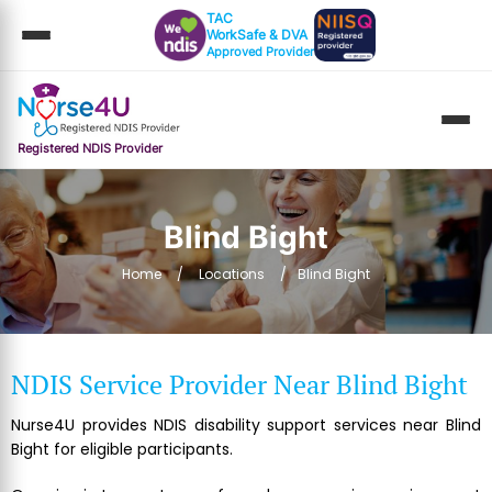
TAC
WorkSafe & DVA
Approved Provider
Registered NDIS Provider
Blind Bight
Home
Locations
Blind Bight
NDIS Service Provider Near Blind Bight
Nurse4U provides NDIS disability support services near Blind
Bight for eligible participants.