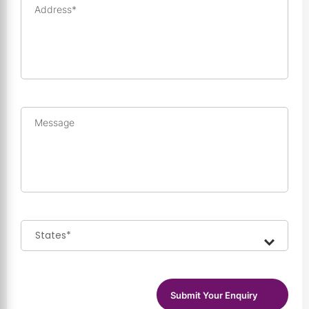
Address*
Message