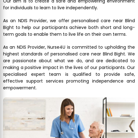
Our aim is to create a safe and empowering environment
for individuals to learn to live independently.
As an NDIS Provider, we offer personalised care near Blind
Bight to help our participants achieve both short and long-
term goals to enable them to live life on their own terms.
As an NDIS Provider, Nurse4U is committed to upholding the
highest standards of personalised care near Blind Bight. We
are passionate about what we do, and are dedicated to
making a positive impact in the lives of our participants. Our
specialised expert team is qualified to provide safe,
effective support services promoting independence and
empowerment.