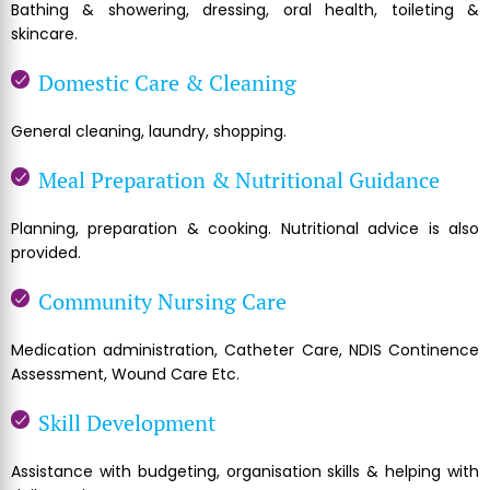
Bathing & showering, dressing, oral health, toileting &
skincare.
Domestic Care & Cleaning
General cleaning, laundry, shopping.
Meal Preparation & Nutritional Guidance
Planning, preparation & cooking. Nutritional advice is also
provided.
Community Nursing Care
Medication administration, Catheter Care, NDIS Continence
Assessment, Wound Care Etc.
Skill Development
Assistance with budgeting, organisation skills & helping with