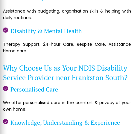
Assistance with budgeting, organisation skills & helping with
daily routines.
Disability & Mental Health
Therapy Support, 24-hour Care, Respite Care, Assistance
Home care.
Why Choose Us as Your NDIS Disability
Service Provider near Frankston South?
Personalised Care
We offer personalised care in the comfort & privacy of your
own home.
Knowledge, Understanding & Experience