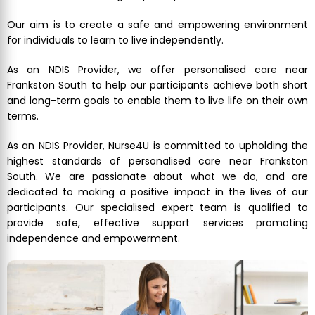
Our aim is to create a safe and empowering environment
for individuals to learn to live independently.
As an NDIS Provider, we offer personalised care near
Frankston South to help our participants achieve both short
and long-term goals to enable them to live life on their own
terms.
As an NDIS Provider, Nurse4U is committed to upholding the
highest standards of personalised care near Frankston
South. We are passionate about what we do, and are
dedicated to making a positive impact in the lives of our
participants. Our specialised expert team is qualified to
provide safe, effective support services promoting
independence and empowerment.