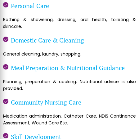
Personal Care
Bathing & showering, dressing, oral health, toileting &
skincare.
Domestic Care & Cleaning
General cleaning, laundry, shopping.
Meal Preparation & Nutritional Guidance
Planning, preparation & cooking. Nutritional advice is also
provided.
Community Nursing Care
Medication administration, Catheter Care, NDIS Continence
Assessment, Wound Care Etc.
Skill Development