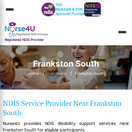
TAC
WorkSafe & DVA
Approved Provider
Registered NDIS Provider
Frankston South
Home
Locations
Frankston South
NDIS Service Provider Near Frankston
South
Nurse4U provides NDIS disability support services near
Frankston South for eligible participants.