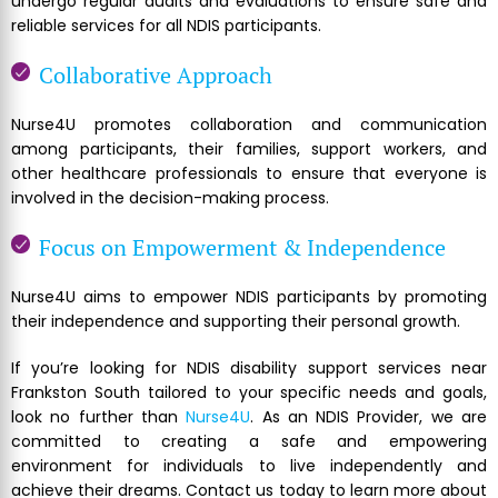
undergo regular audits and evaluations to ensure safe and
reliable services for all NDIS participants.
Collaborative Approach
Nurse4U promotes collaboration and communication
among participants, their families, support workers, and
other healthcare professionals to ensure that everyone is
involved in the decision-making process.
Focus on Empowerment & Independence
Nurse4U aims to empower NDIS participants by promoting
their independence and supporting their personal growth.
If you’re looking for NDIS disability support services near
Frankston South tailored to your specific needs and goals,
look no further than
Nurse4U
. As an NDIS Provider, we are
committed to creating a safe and empowering
environment for individuals to live independently and
achieve their dreams. Contact us today to learn more about