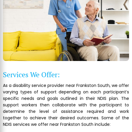
Services We Offer:
As a disability service provider near Frankston South, we offer
varying types of support depending on each participant’s
specific needs and goals outlined in their NDIS plan. The
support workers then collaborate with the participant to
determine the level of assistance required and work
together to achieve their desired outcomes. Some of the
NDIS services we offer near Frankston South include: