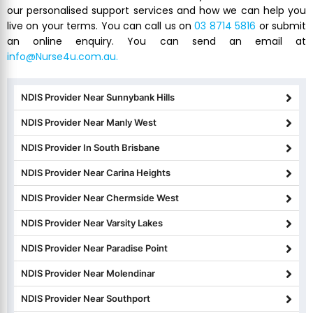
our personalised support services and how we can help you
live on your terms. You can call us on
03 8714 5816
or submit
an online enquiry. You can send an email at
info@Nurse4u.com.au.
NDIS Provider Near Sunnybank Hills
NDIS Provider Near Manly West
NDIS Provider In South Brisbane
NDIS Provider Near Carina Heights
NDIS Provider Near Chermside West
NDIS Provider Near Varsity Lakes
NDIS Provider Near Paradise Point
NDIS Provider Near Molendinar
NDIS Provider Near Southport