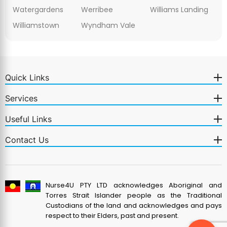
Watergardens
Werribee
Williams Landing
Williamstown
Wyndham Vale
Quick Links
Services
Useful Links
Contact Us
Nurse4U PTY LTD acknowledges Aboriginal and
Torres Strait Islander people as the Traditional
Custodians of the land and acknowledges and pays
respect to their Elders, past and present.