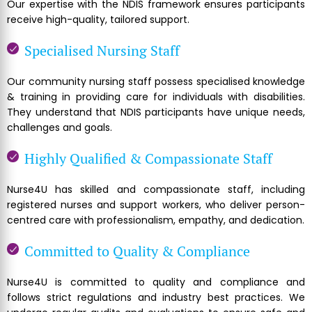
Our expertise with the NDIS framework ensures participants
receive high-quality, tailored support.
Specialised Nursing Staff
Our community nursing staff possess specialised knowledge
& training in providing care for individuals with disabilities.
They understand that NDIS participants have unique needs,
challenges and goals.
Highly Qualified & Compassionate Staff
Nurse4U has skilled and compassionate staff, including
registered nurses and support workers, who deliver person-
centred care with professionalism, empathy, and dedication.
Committed to Quality & Compliance
Nurse4U is committed to quality and compliance and
follows strict regulations and industry best practices. We