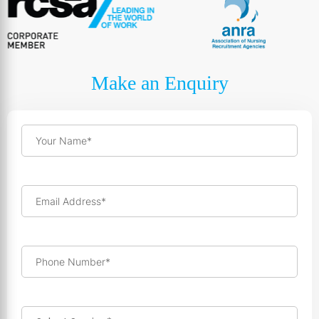
Make an Enquiry
Your Name*
Email Address*
Phone Number*