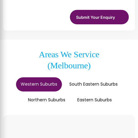
Areas We Service
(Melbourne)
Western Suburbs
South Eastern Suburbs
Northern Suburbs
Eastern Suburbs