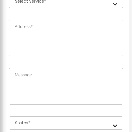
Address*
Message