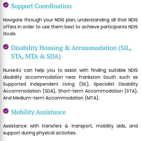
Support Coordination
Navigate through your NDIS plan, understanding all that NDIS
offers in order to use them best to achieve participants NDIS
Goals.
Disability Housing & Accommodation (SIL,
STA, MTA & SDA)
Nurse4U can help you to assist with finding suitable NDIS
disability accommodation near Frankston South such as
Supported Independent Living (SIL), Specialist Disability
Accommodation (SDA), Short-term Accommodation (STA),
And Medium-term Accommodation (MTA).
Mobility Assistance
Assistance with transfers & transport, mobility aids, and
support during physical activities.