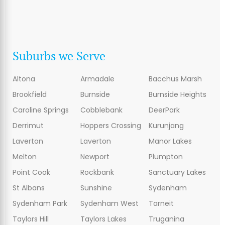
Suburbs we Serve
Altona
Armadale
Bacchus Marsh
Brookfield
Burnside
Burnside Heights
Caroline Springs
Cobblebank
DeerPark
Derrimut
Hoppers Crossing
Kurunjang
Laverton
Laverton
Manor Lakes
Melton
Newport
Plumpton
Point Cook
Rockbank
Sanctuary Lakes
St Albans
Sunshine
Sydenham
Sydenham Park
Sydenham West
Tarneit
Taylors Hill
Taylors Lakes
Truganina