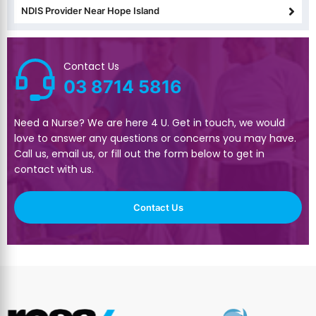
NDIS Provider Near Hope Island
Contact Us
03 8714 5816
Need a Nurse? We are here 4 U. Get in touch, we would
love to answer any questions or concerns you may have.
Call us, email us, or fill out the form below to get in
contact with us.
Contact Us