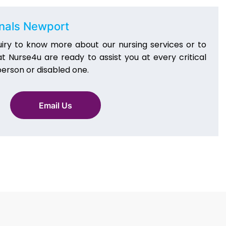
onals Newport
iry to know more about our nursing services or to
 Nurse4u are ready to assist you at every critical
erson or disabled one.
Email Us