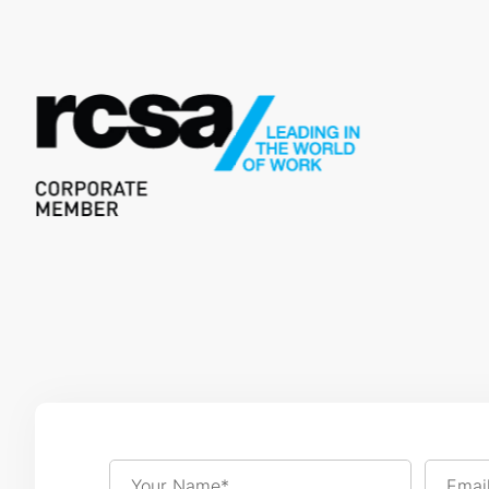
Your Name*
Emai