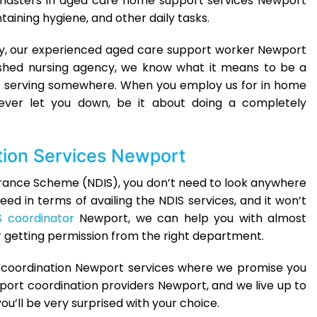
 masters in aged care home support services Newport
ining hygiene, and other daily tasks.
lly, our experienced aged care support worker Newport
lished nursing agency, we know what it means to be a
hile serving somewhere. When you employ us for in home
ever let you down, be it about doing a completely
tion Services Newport
Insurance Scheme (NDIS), you don’t need to look anywhere
eed in terms of availing the NDIS services, and it won’t
S coordinator
Newport, we can help you with almost
r getting permission from the right department.
t coordination Newport services where we promise you
port coordination providers Newport, and we live up to
ou’ll be very surprised with your choice.