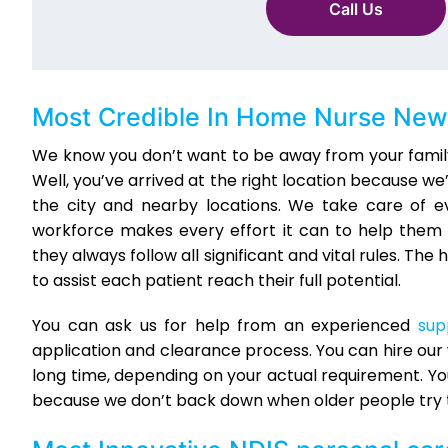
Call Us
Most Credible
In Home Nurse New
We know you don’t want to be away from your family
Well, you’ve arrived at the right location because w
the city and nearby locations. We take care of e
workforce makes every effort it can to help them 
they always follow all significant and vital rules. 
to assist each patient reach their full potential.
You can ask us for help from an experienced
sup
application and clearance process. You can hire our w
long time, depending on your actual requirement. Y
because we don’t back down when older people try 