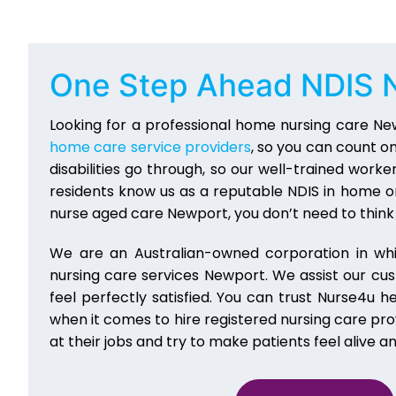
One Step Ahead
NDIS 
Looking for a professional home nursing care Ne
home care service providers
, so you can count o
disabilities go through, so our well-trained work
residents know us as a reputable NDIS in home or
nurse aged care Newport, you don’t need to think 
We are an Australian-owned corporation in wh
nursing care services Newport. We assist our cu
feel perfectly satisfied. You can trust Nurse4u 
when it comes to hire registered nursing care pr
at their jobs and try to make patients feel alive a