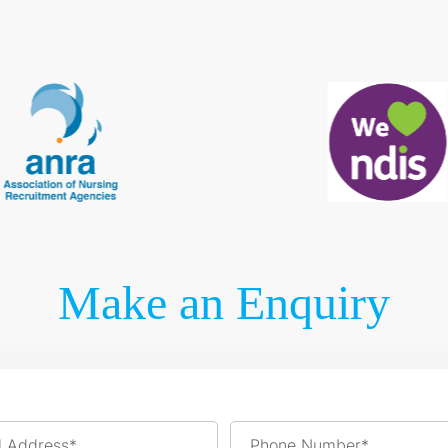
Make an Enquiry
l Address*
Phone Number*