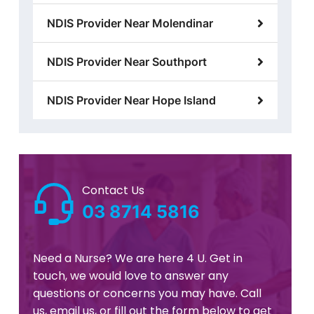
NDIS Provider Near Molendinar
NDIS Provider Near Southport
NDIS Provider Near Hope Island
Contact Us
03 8714 5816
Need a Nurse? We are here 4 U. Get in
touch, we would love to answer any
questions or concerns you may have. Call
us, email us, or fill out the form below to get