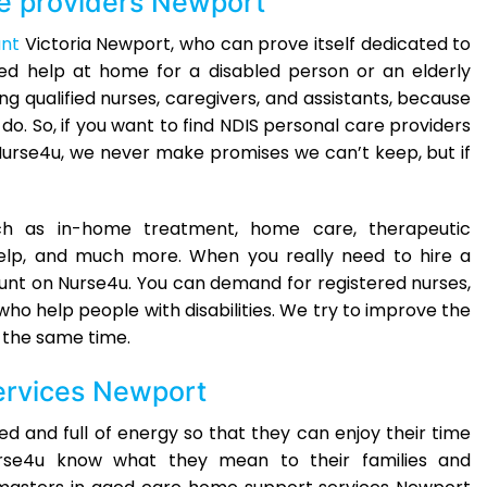
e providers Newport
ant
Victoria Newport, who can prove itself dedicated to
eed help at home for a disabled person or an elderly
ng qualified nurses, caregivers, and assistants, because
o. So, if you want to find NDIS personal care providers
Nurse4u, we never make promises we can’t keep, but if
ch as in-home treatment, home care, therapeutic
elp, and much more. When you really need to hire a
unt on Nurse4u. You can demand for registered nurses,
who help people with disabilities. We try to improve the
t the same time.
ervices Newport
d and full of energy so that they can enjoy their time
Nurse4u know what they mean to their families and