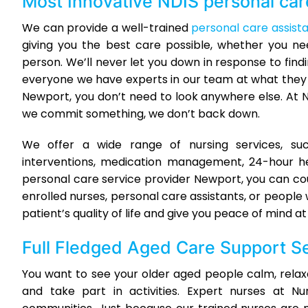
Most Innovative
NDIS personal car
We can provide a well-trained
personal care assist
giving you the best care possible, whether you n
person. We’ll never let you down in response to findi
everyone we have experts in our team at what they d
Newport, you don’t need to look anywhere else. At 
we commit something, we don’t back down.
We offer a wide range of nursing services, su
interventions, medication management, 24-hour h
personal care service provider Newport, you can co
enrolled nurses, personal care assistants, or people 
patient’s quality of life and give you peace of mind a
Full Fledged
Aged Care Support S
You want to see your older aged people calm, relaxe
and take part in activities. Expert nurses at 