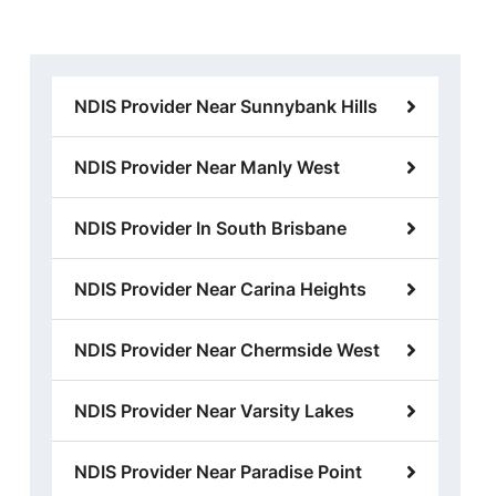
NDIS Provider Near Sunnybank Hills
NDIS Provider Near Manly West
NDIS Provider In South Brisbane
NDIS Provider Near Carina Heights
NDIS Provider Near Chermside West
NDIS Provider Near Varsity Lakes
NDIS Provider Near Paradise Point