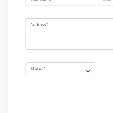
Address*