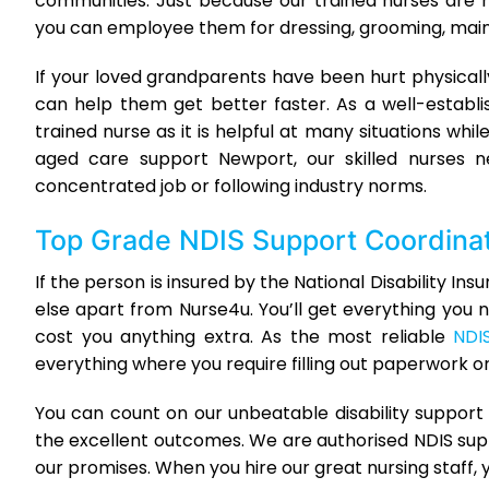
communities. Just because our trained nurses are
you can employee them for dressing, grooming, mainta
If your loved grandparents have been hurt physica
can help them get better faster. As a well-estab
trained nurse as it is helpful at many situations w
aged care support Newport, our skilled nurses n
concentrated job or following industry norms.
Top Grade
NDIS Support Coordina
If the person is insured by the National Disability 
else apart from Nurse4u. You’ll get everything you n
cost you anything extra. As the most reliable
NDI
everything where you require filling out paperwork o
You can count on our unbeatable disability suppor
the excellent outcomes. We are authorised NDIS sup
our promises. When you hire our great nursing staff, y