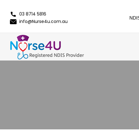
03 8714 5816
NDI
info@Nurse4u.com.au