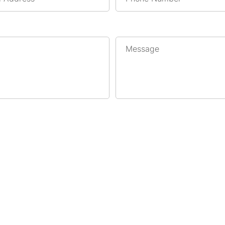
Message