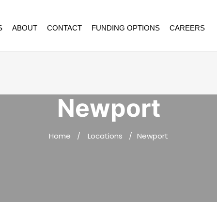
S
ABOUT
CONTACT
FUNDING OPTIONS
CAREERS
Newport
Home
Locations
Newport