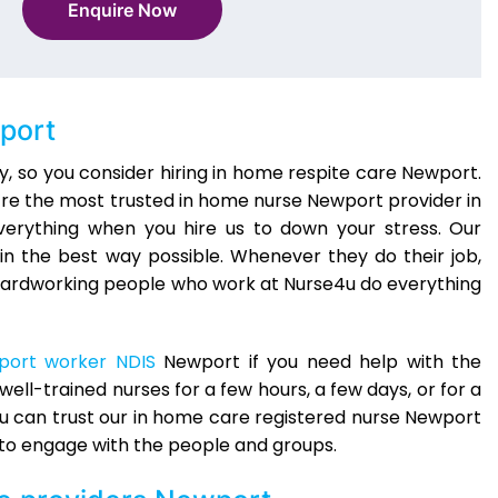
Enquire Now
port
, so you consider hiring in home respite care Newport.
e’re the most trusted in home nurse Newport provider in
verything when you hire us to down your stress. Our
in the best way possible. Whenever they do their job,
The hardworking people who work at Nurse4u do everything
port worker NDIS
Newport if you need help with the
ell-trained nurses for a few hours, a few days, or for a
ou can trust our in home care registered nurse Newport
to engage with the people and groups.