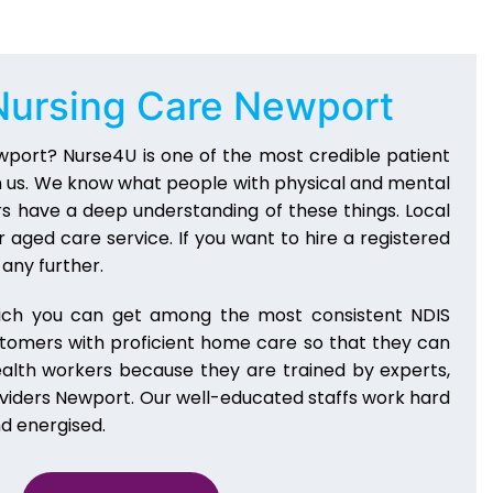
Nursing Care Newport
wport? Nurse4U is one of the most credible patient
n us. We know what people with physical and mental
ers have a deep understanding of these things. Local
 aged care service. If you want to hire a registered
any further.
ich you can get among the most consistent NDIS
stomers with proficient home care so that they can
health workers because they are trained by experts,
oviders Newport. Our well-educated staffs work hard
nd energised.