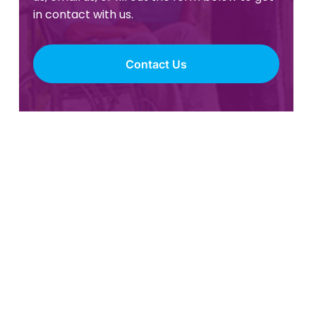
in contact with us.
Contact Us