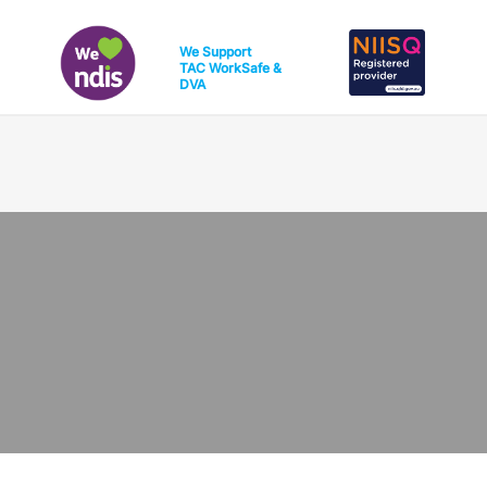
We Support
TAC
WorkSafe
&
DVA