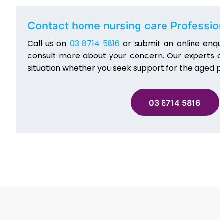
Contact home nursing care Professi
Call us on
03 8714 5816
or submit an online enqu
consult more about your concern. Our experts at
situation whether you seek support for the aged p
03 8714 5816