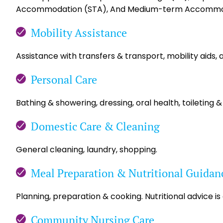
Accommodation (STA), And Medium-term Accommo
Mobility Assistance
Assistance with transfers & transport, mobility aids, 
Personal Care
Bathing & showering, dressing, oral health, toileting &
Domestic Care & Cleaning
General cleaning, laundry, shopping.
Meal Preparation & Nutritional Guidan
Planning, preparation & cooking. Nutritional advice is
Community Nursing Care