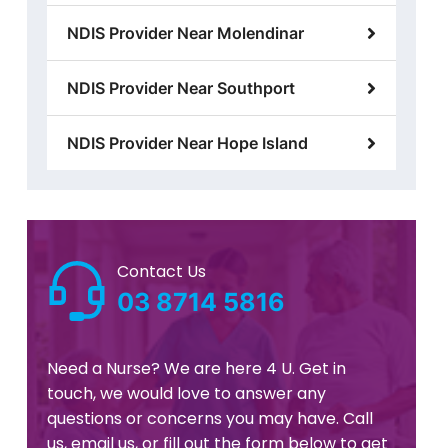
NDIS Provider Near Molendinar
NDIS Provider Near Southport
NDIS Provider Near Hope Island
Contact Us
03 8714 5816
Need a Nurse? We are here 4 U. Get in
touch, we would love to answer any
questions or concerns you may have. Call
us, email us, or fill out the form below to get