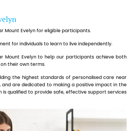
velyn
r Mount Evelyn for eligible participants.
t for individuals to learn to live independently.
ar Mount Evelyn to help our participants achieve both
 on their own terms.
lding the highest standards of personalised care near
 and are dedicated to making a positive impact in the
 is qualified to provide safe, effective support services