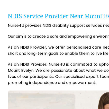
NDIS Service Provider Near Mount E
Nurse4U provides NDIS disability support services nea
Our aim is to create a safe and empowering environmen
As an NDIS Provider, we offer personalised care ne
short and long-term goals to enable them to live life
As an NDIS Provider, Nurse4U is committed to upho
Mount Evelyn. We are passionate about what we do,
lives of our participants. Our specialised expert team
promoting independence and empowerment.