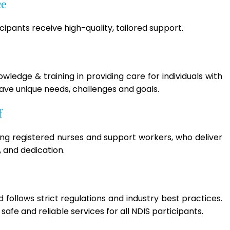
ce
ipants receive high-quality, tailored support.
ledge & training in providing care for individuals with
have unique needs, challenges and goals.
f
ing registered nurses and support workers, who deliver
 and dedication.
follows strict regulations and industry best practices.
afe and reliable services for all NDIS participants.