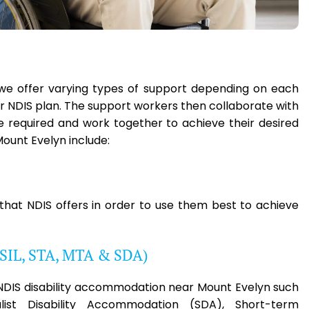
, we offer varying types of support depending on each
eir NDIS plan. The support workers then collaborate with
ce required and work together to achieve their desired
ount Evelyn include:
 that NDIS offers in order to use them best to achieve
(SIL, STA, MTA & SDA)
e NDIS disability accommodation near Mount Evelyn such
list Disability Accommodation (SDA), Short-term