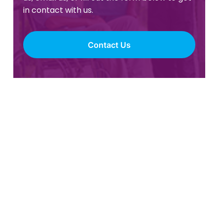
in contact with us.
Contact Us