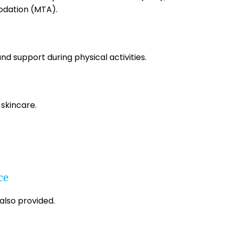
dation (MTA).
and support during physical activities.
 skincare.
ce
 also provided.