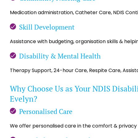
Medication administration, Catheter Care, NDIS Con
Skill Development
Assistance with budgeting, organisation skills & helpin
Disability & Mental Health
Therapy Support, 24-hour Care, Respite Care, Assis
Why Choose Us as Your NDIS Disabili
Evelyn?
Personalised Care
We offer personalised care in the comfort & privacy