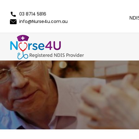
03 8714 5816
NDI
info@Nurse4u.com.au