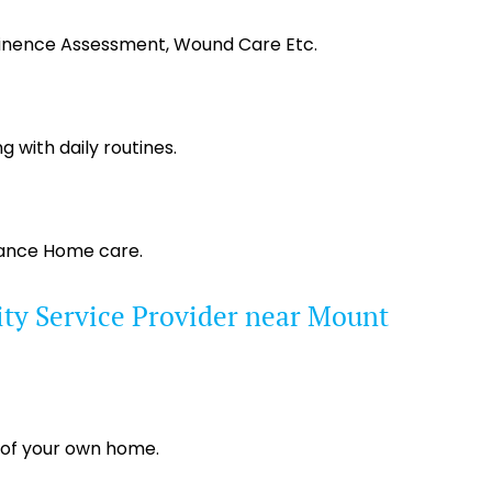
tinence Assessment, Wound Care Etc.
g with daily routines.
tance Home care.
ty Service Provider near Mount
 of your own home.