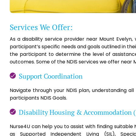
Services We Offer:
As a disability service provider near Mount Evelyn
participant’s specific needs and goals outlined in th
the participant to determine the level of assistan
outcomes. Some of the NDIS services we offer near M
Support Coordination
Navigate through your NDIS plan, understanding all
participants NDIS Goals.
Disability Housing & Accommodation 
Nurse4U can help you to assist with finding suitabl
as Supported Independent Living (SIL), Specia