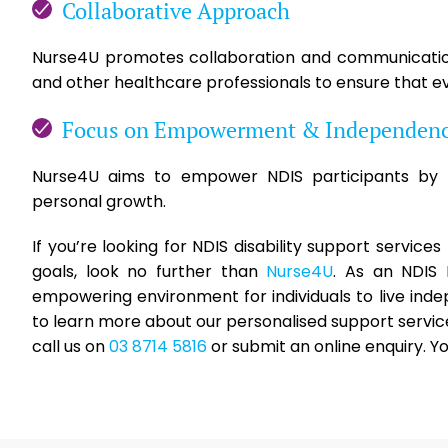
Collaborative Approach
Nurse4U promotes collaboration and communication 
and other healthcare professionals to ensure that ev
Focus on Empowerment & Independen
Nurse4U aims to empower NDIS participants by p
personal growth.
If you’re looking for NDIS disability support servic
goals, look no further than
Nurse4U
. As an NDIS
empowering environment for individuals to live ind
to learn more about our personalised support servic
call us on
03 8714 5816
or submit an online enquiry. Y