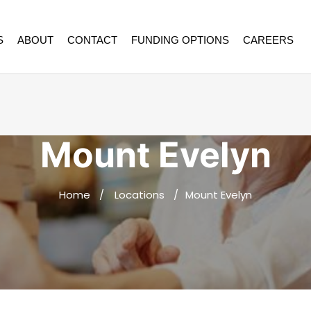
S
ABOUT
CONTACT
FUNDING OPTIONS
CAREERS
Mount Evelyn
Home
Locations
Mount Evelyn