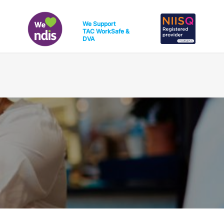
We Support
TAC
WorkSafe
&
DVA