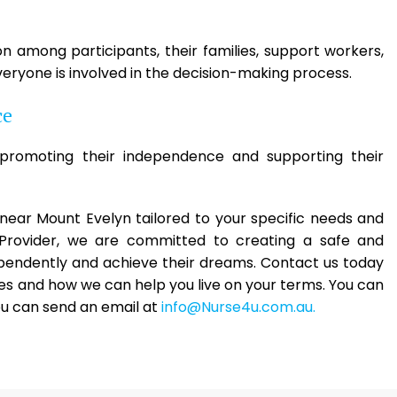
among participants, their families, support workers,
eryone is involved in the decision-making process.
ce
romoting their independence and supporting their
es near Mount Evelyn tailored to your specific needs and
 Provider, we are committed to creating a safe and
ependently and achieve their dreams. Contact us today
es and how we can help you live on your terms. You can
ou can send an email at
info@Nurse4u.com.au.