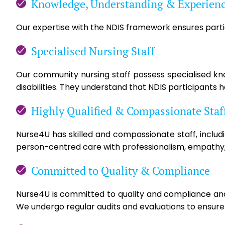
Knowledge, Understanding & Experien
Our expertise with the NDIS framework ensures partic
Specialised Nursing Staff
Our community nursing staff possess specialised know
disabilities. They understand that NDIS participants 
Highly Qualified & Compassionate Staf
Nurse4U has skilled and compassionate staff, includ
person-centred care with professionalism, empathy,
Committed to Quality & Compliance
Nurse4U is committed to quality and compliance and 
We undergo regular audits and evaluations to ensure s