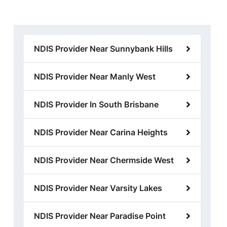
NDIS Provider Near Sunnybank Hills
NDIS Provider Near Manly West
NDIS Provider In South Brisbane
NDIS Provider Near Carina Heights
NDIS Provider Near Chermside West
NDIS Provider Near Varsity Lakes
NDIS Provider Near Paradise Point