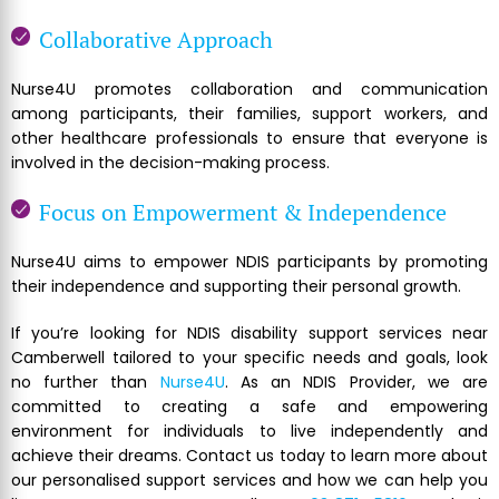
Collaborative Approach
Nurse4U promotes collaboration and communication
among participants, their families, support workers, and
other healthcare professionals to ensure that everyone is
involved in the decision-making process.
Focus on Empowerment & Independence
Nurse4U aims to empower NDIS participants by promoting
their independence and supporting their personal growth.
If you’re looking for NDIS disability support services near
Camberwell tailored to your specific needs and goals, look
no further than
Nurse4U
. As an NDIS Provider, we are
committed to creating a safe and empowering
environment for individuals to live independently and
achieve their dreams. Contact us today to learn more about
our personalised support services and how we can help you