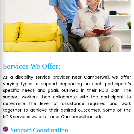
Services We Offer:
As a disability service provider near Camberwell, we offer
varying types of support depending on each participant’s
specific needs and goals outlined in their NDIS plan. The
support workers then collaborate with the participant to
determine the level of assistance required and work
together to achieve their desired outcomes. Some of the
NDIS services we offer near Camberwell include:
Support Coordination