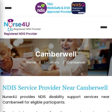
TAC
WorkSafe & DVA
Approved Provider
Registered NDIS Provider
Camberwell
Home
Locations
Camberwell
NDIS Service Provider Near Camberwell
Nurse4U provides NDIS disability support services near
Camberwell for eligible participants.