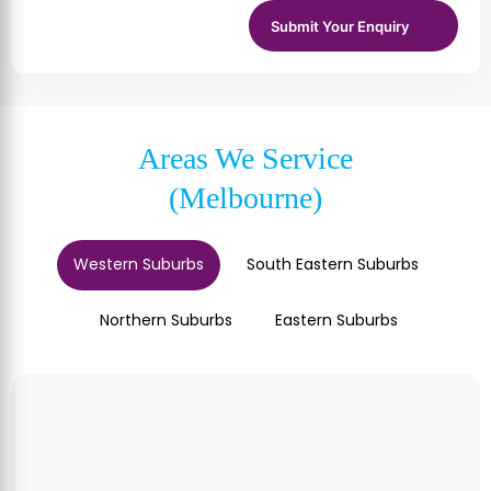
Areas We Service
(Melbourne)
Western Suburbs
South Eastern Suburbs
Northern Suburbs
Eastern Suburbs