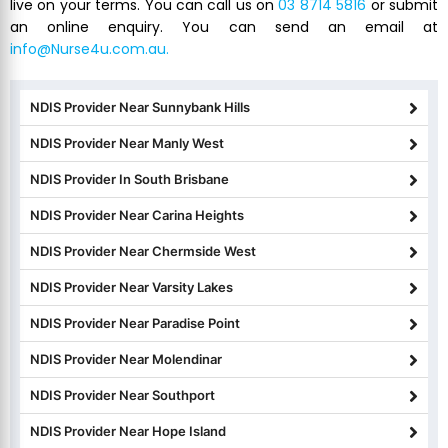
live on your terms. You can call us on
03 8714 5816
or submit
an online enquiry. You can send an email at
info@Nurse4u.com.au.
NDIS Provider Near Sunnybank Hills
NDIS Provider Near Manly West
NDIS Provider In South Brisbane
NDIS Provider Near Carina Heights
NDIS Provider Near Chermside West
NDIS Provider Near Varsity Lakes
NDIS Provider Near Paradise Point
NDIS Provider Near Molendinar
NDIS Provider Near Southport
NDIS Provider Near Hope Island