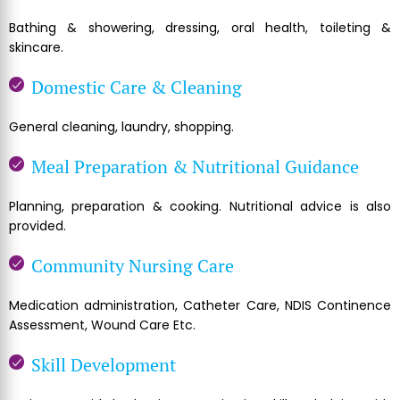
Bathing & showering, dressing, oral health, toileting &
skincare.
Domestic Care & Cleaning
General cleaning, laundry, shopping.
Meal Preparation & Nutritional Guidance
Planning, preparation & cooking. Nutritional advice is also
provided.
Community Nursing Care
Medication administration, Catheter Care, NDIS Continence
Assessment, Wound Care Etc.
Skill Development