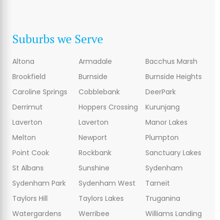
Suburbs we Serve
Altona
Armadale
Bacchus Marsh
Brookfield
Burnside
Burnside Heights
Caroline Springs
Cobblebank
DeerPark
Derrimut
Hoppers Crossing
Kurunjang
Laverton
Laverton
Manor Lakes
Melton
Newport
Plumpton
Point Cook
Rockbank
Sanctuary Lakes
St Albans
Sunshine
Sydenham
Sydenham Park
Sydenham West
Tarneit
Taylors Hill
Taylors Lakes
Truganina
Watergardens
Werribee
Williams Landing