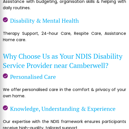
Assistance with budgeting, organisation skills & helping with
daily routines.
Disability & Mental Health
Therapy Support, 24-hour Care, Respite Care, Assistance
Home care.
Why Choose Us as Your NDIS Disability
Service Provider near Camberwell?
Personalised Care
We offer personalised care in the comfort & privacy of your
own home.
Knowledge, Understanding & Experience
Our expertise with the NDIS framework ensures participants
receive high-quality, tailored support.