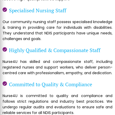
Specialised Nursing Staff
Our community nursing staff possess specialised knowledge
& training in providing care for individuals with disabilities.
They understand that NDIS participants have unique needs,
challenges and goals.
Highly Qualified & Compassionate Staff
Nurse4U has skilled and compassionate staff, including
registered nurses and support workers, who deliver person-
centred care with professionalism, empathy, and dedication.
Committed to Quality & Compliance
Nurse4U is committed to quality and compliance and
follows strict regulations and industry best practices. We
undergo regular audits and evaluations to ensure safe and
reliable services for all NDIS participants.