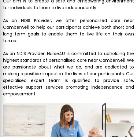
Our aim is to create a safe and empowering environment
for individuals to learn to live independently.
As an NDIS Provider, we offer personalised care near
Camberwell to help our participants achieve both short and
long-term goals to enable them to live life on their own
terms.
As an NDIS Provider, Nurse4U is committed to upholding the
highest standards of personalised care near Camberwell. We
are passionate about what we do, and are dedicated to
making a positive impact in the lives of our participants. Our
specialised expert team is qualified to provide safe,
effective support services promoting independence and
empowerment.