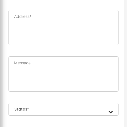
Address*
Message