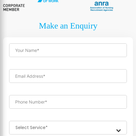
Make an Enquiry
Your Name*
Email Address*
Phone Number*