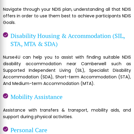
Navigate through your NDIS plan, understanding all that NDIS
offers in order to use them best to achieve participants NDIS
Goals.
Disability Housing & Accommodation (SIL,
STA, MTA & SDA)
Nurse4U can help you to assist with finding suitable NDIS
disability accommodation near Camberwell such as
Supported Independent Living (SIL), Specialist Disability
Accommodation (SDA), Short-term Accommodation (STA),
And Medium-term Accommodation (MTA).
Mobility Assistance
Assistance with transfers & transport, mobility aids, and
support during physical activities.
Personal Care