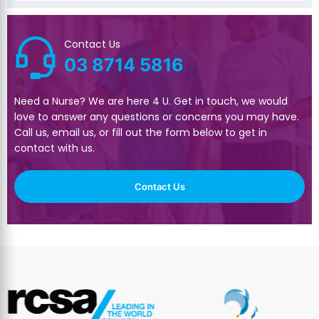
Contact Us
03 8714 5816
Need a Nurse? We are here 4 U. Get in touch, we would
love to answer any questions or concerns you may have.
Call us, email us, or fill out the form below to get in
contact with us.
Contact Us