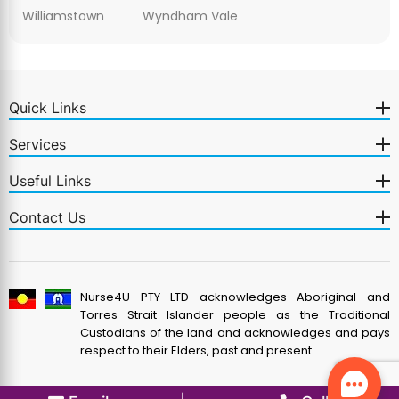
Williamstown
Wyndham Vale
Quick Links
Services
Useful Links
Contact Us
Nurse4U PTY LTD acknowledges Aboriginal and
Torres Strait Islander people as the Traditional
Custodians of the land and acknowledges and pays
respect to their Elders, past and present.