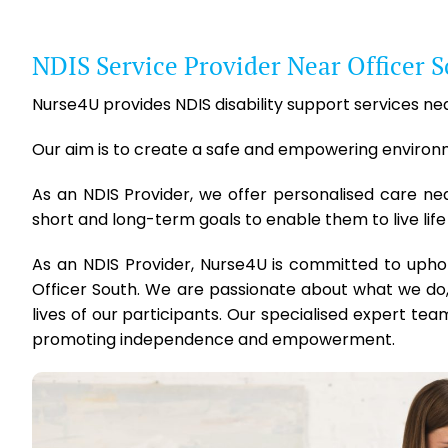
NDIS Service Provider Near Officer 
Nurse4U provides NDIS disability support services near
Our aim is to create a safe and empowering environmen
As an NDIS Provider, we offer personalised care ne
short and long-term goals to enable them to live life
As an NDIS Provider, Nurse4U is committed to upho
Officer South. We are passionate about what we do,
lives of our participants. Our specialised expert team
promoting independence and empowerment.