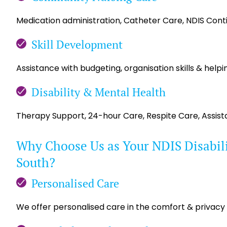
Medication administration, Catheter Care, NDIS Con
Skill Development
Assistance with budgeting, organisation skills & helpin
Disability & Mental Health
Therapy Support, 24-hour Care, Respite Care, Assis
Why Choose Us as Your NDIS Disabilit
South?
Personalised Care
We offer personalised care in the comfort & privacy