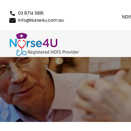
03 8714 5816
NDI
info@Nurse4u.com.au