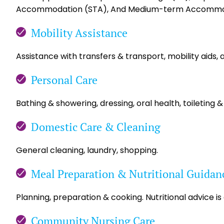
Accommodation (STA), And Medium-term Accommo
Mobility Assistance
Assistance with transfers & transport, mobility aids, 
Personal Care
Bathing & showering, dressing, oral health, toileting &
Domestic Care & Cleaning
General cleaning, laundry, shopping.
Meal Preparation & Nutritional Guidan
Planning, preparation & cooking. Nutritional advice is
Community Nursing Care