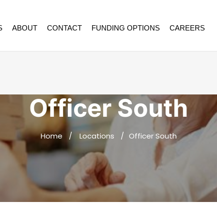
S
ABOUT
CONTACT
FUNDING OPTIONS
CAREERS
Officer South
Home
Locations
Officer South