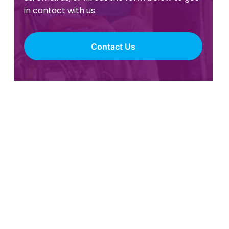
in contact with us.
Contact Us