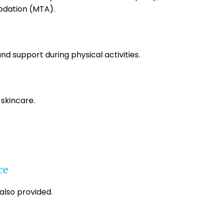
dation (MTA).
and support during physical activities.
 skincare.
ce
 also provided.