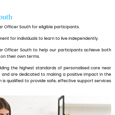
South
 Officer South for eligible participants.
t for individuals to learn to live independently.
ar Officer South to help our participants achieve both
 on their own terms.
lding the highest standards of personalised care near
 and are dedicated to making a positive impact in the
 is qualified to provide safe, effective support services