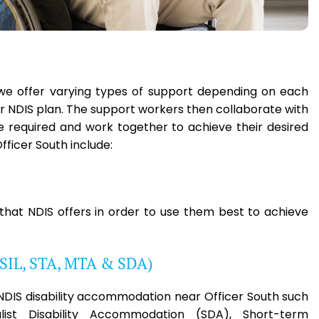
h, we offer varying types of support depending on each
eir NDIS plan. The support workers then collaborate with
ce required and work together to achieve their desired
ficer South include:
 that NDIS offers in order to use them best to achieve
(SIL, STA, MTA & SDA)
e NDIS disability accommodation near Officer South such
list Disability Accommodation (SDA), Short-term