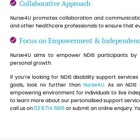
Collaborative Approach
Nurse4U promotes collaboration and communication 
and other healthcare professionals to ensure that ev
Focus on Empowerment & Independen
Nurse4U aims to empower NDIS participants by p
personal growth.
If you’re looking for NDIS disability support service
goals, look no further than
Nurse4U
. As an NDIS
empowering environment for individuals to live ind
to learn more about our personalised support servic
call us on
03 8714 5816
or submit an online enquiry. Y