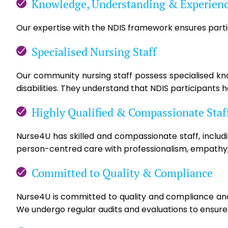
Knowledge, Understanding & Experien
Our expertise with the NDIS framework ensures partic
Specialised Nursing Staff
Our community nursing staff possess specialised know
disabilities. They understand that NDIS participants 
Highly Qualified & Compassionate Staf
Nurse4U has skilled and compassionate staff, includ
person-centred care with professionalism, empathy,
Committed to Quality & Compliance
Nurse4U is committed to quality and compliance and 
We undergo regular audits and evaluations to ensure s