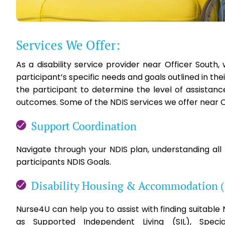
Services We Offer:
As a disability service provider near Officer Sout
participant’s specific needs and goals outlined in th
the participant to determine the level of assistan
outcomes. Some of the NDIS services we offer near Of
Support Coordination
Navigate through your NDIS plan, understanding all
participants NDIS Goals.
Disability Housing & Accommodation 
Nurse4U can help you to assist with finding suitabl
as Supported Independent Living (SIL), Specia