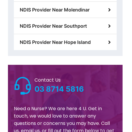
NDIS Provider Near Molendinar
NDIS Provider Near Southport
NDIS Provider Near Hope Island
Contact Us
03 8714 5816
Need a Nurse? We are here 4 U. Get in
touch, we would love to answer any
questions or concerns you may have. Call
us, email us, or fill out the form below to get