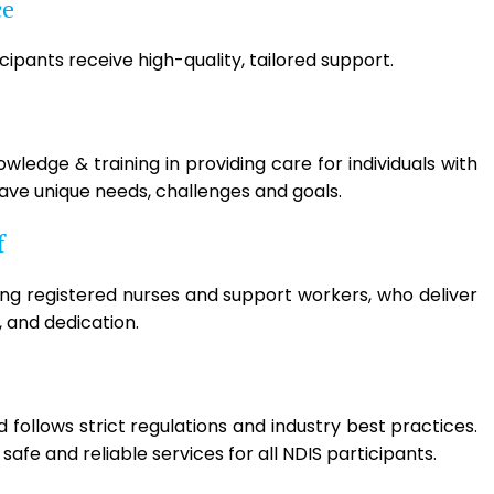
ce
ipants receive high-quality, tailored support.
ledge & training in providing care for individuals with
have unique needs, challenges and goals.
f
ing registered nurses and support workers, who deliver
 and dedication.
follows strict regulations and industry best practices.
afe and reliable services for all NDIS participants.