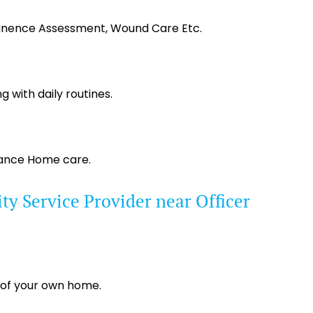
tinence Assessment, Wound Care Etc.
g with daily routines.
tance Home care.
y Service Provider near Officer
 of your own home.