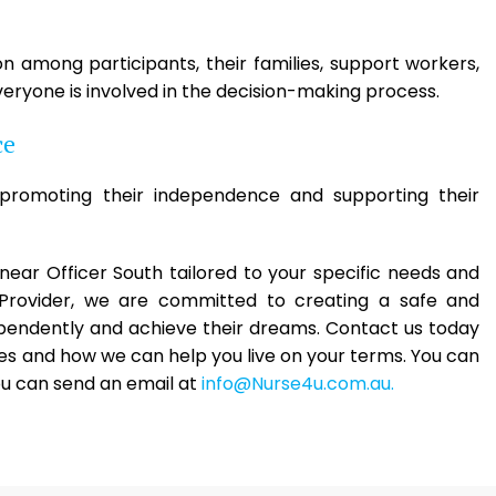
among participants, their families, support workers,
eryone is involved in the decision-making process.
ce
romoting their independence and supporting their
s near Officer South tailored to your specific needs and
 Provider, we are committed to creating a safe and
ependently and achieve their dreams. Contact us today
es and how we can help you live on your terms. You can
ou can send an email at
info@Nurse4u.com.au.