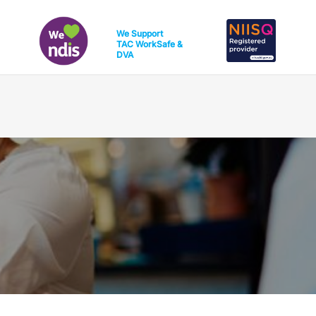
We Support
TAC
WorkSafe
&
DVA