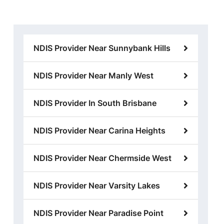
NDIS Provider Near Sunnybank Hills
NDIS Provider Near Manly West
NDIS Provider In South Brisbane
NDIS Provider Near Carina Heights
NDIS Provider Near Chermside West
NDIS Provider Near Varsity Lakes
NDIS Provider Near Paradise Point