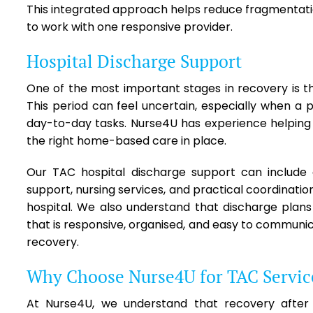
This integrated approach helps reduce fragmentation 
to work with one responsive provider.
Hospital Discharge Support
One of the most important stages in recovery is th
This period can feel uncertain, especially when a p
day-to-day tasks. Nurse4U has experience helping c
the right home-based care in place.
Our TAC hospital discharge support can include d
support, nursing services, and practical coordinati
hospital. We also understand that discharge plan
that is responsive, organised, and easy to communic
recovery.
Why Choose Nurse4U for TAC Servic
At Nurse4U, we understand that recovery after a