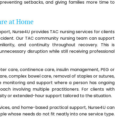
, preventing setbacks, and giving families more time to
are at Home
pport, Nurse4U provides TAC nursing services for clients
 accident. Our TAC community nursing team can support
iarity, and continuity throughout recovery. This is
unnecessary disruption while still receiving professional
eter care, continence care, insulin management, PEG or
are, complex bowel care, removal of staples or sutures,
 monitoring and support where a person has ongoing
oach involving multiple practitioners. For clients with
ity or extended-hour support tailored to the situation.
vices, and home-based practical support, Nurse4U can
e whose needs do not fit neatly into one service type.