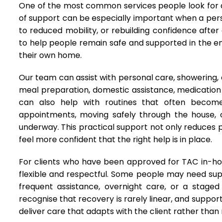
One of the most common services people look for af
of support can be especially important when a pers
to reduced mobility, or rebuilding confidence afte
to help people remain safe and supported in the e
their own home.
Our team can assist with personal care, showering, dr
meal preparation, domestic assistance, medicatio
can also help with routines that often become 
appointments, moving safely through the house, o
underway. This practical support not only reduces pr
feel more confident that the right help is in place.
For clients who have been approved for TAC in-hom
flexible and respectful. Some people may need supp
frequent assistance, overnight care, or a staged
recognise that recovery is rarely linear, and suppo
deliver care that adapts with the client rather than 