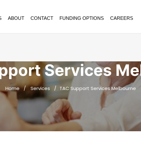
S
ABOUT
CONTACT
FUNDING OPTIONS
CAREERS
pport Services Me
Home
Services
TAC Support Services Melbourne