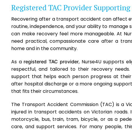
Registered TAC Provider Supporting
Recovering after a transport accident can affect ev
routine, independence, and your ability to manage sa
can make recovery feel more manageable. At Nur
need practical, compassionate care after a transpo
home and in the community.
As a
, Nurse4U supports eli
registered TAC provider
respectful, and tailored to their recovery needs
support that helps each person progress at the
after hospital discharge or a more ongoing suppor
that fits their circumstances.
The Transport Accident Commission (TAC) is a Vi
injured in transport accidents on Victorian roads. 
motorcycle, bus, train, tram, bicycle, or as a ped
care, and support services. For many people, th