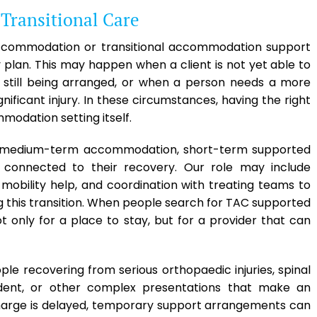
ransitional Care
accommodation or transitional accommodation support
plan. This may happen when a client is not yet able to
 still being arranged, or when a person needs a more
ficant injury. In these circumstances, having the right
modation setting itself.
 in medium-term accommodation, short-term supported
s connected to their recovery. Our role may include
 mobility help, and coordination with treating teams to
g this transition. When people search for TAC supported
 only for a place to stay, but for a provider that can
ople recovering from serious orthopaedic injuries, spinal
ccident, or other complex presentations that make an
harge is delayed, temporary support arrangements can