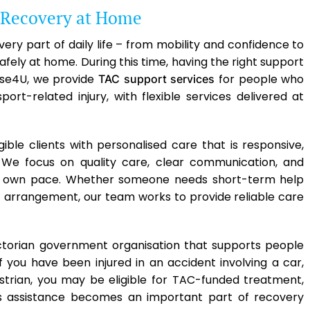
 Recovery at Home
ery part of daily life – from mobility and confidence to
fely at home. During this time, having the right support
se4U, we provide
for people who
TAC support services
rt-related injury, with flexible services delivered at
gible clients with personalised care that is responsive,
. We focus on quality care, clear communication, and
ir own pace. Whether someone needs short-term help
t arrangement, our team works to provide reliable care
ctorian government organisation that supports people
If you have been injured in an accident involving a car,
estrian, you may be eligible for TAC-funded treatment,
is assistance becomes an important part of recovery