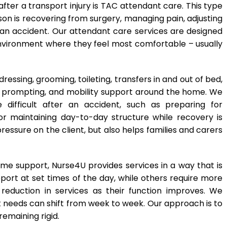
ter a transport injury is TAC attendant care. This type
on is recovering from surgery, managing pain, adjusting
r an accident. Our attendant care services are designed
nvironment where they feel most comfortable – usually
essing, grooming, toileting, transfers in and out of bed,
n prompting, and mobility support around the home. We
difficult after an accident, such as preparing for
r maintaining day-to-day structure while recovery is
essure on the client, but also helps families and carers
e support, Nurse4U provides services in a way that is
ort at set times of the day, while others require more
 reduction in services as their function improves. We
rt needs can shift from week to week. Our approach is to
remaining rigid.