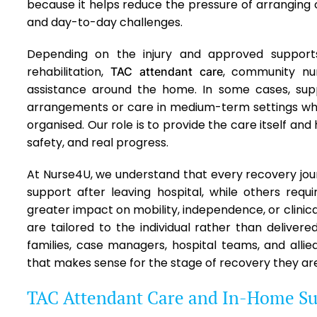
because it helps reduce the pressure of arranging c
and day-to-day challenges.
Depending on the injury and approved support
rehabilitation,
, community nur
TAC attendant care
assistance around the home. In some cases, s
arrangements or care in medium-term settings whi
organised. Our role is to provide the care itself and 
safety, and real progress.
At Nurse4U, we understand that every recovery jour
support after leaving hospital, while others requ
greater impact on mobility, independence, or clinica
are tailored to the individual rather than delivere
families, case managers, hospital teams, and alli
that makes sense for the stage of recovery they are
TAC Attendant Care and In-Home Su