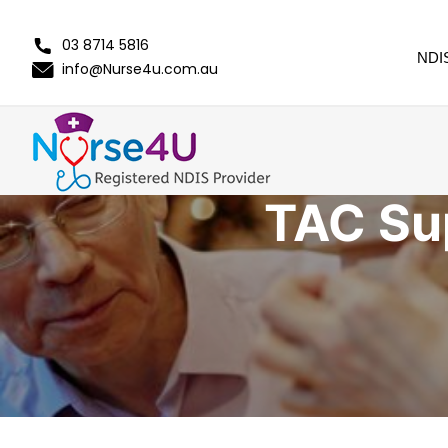
03 8714 5816
NDI
info@Nurse4u.com.au
TAC Su