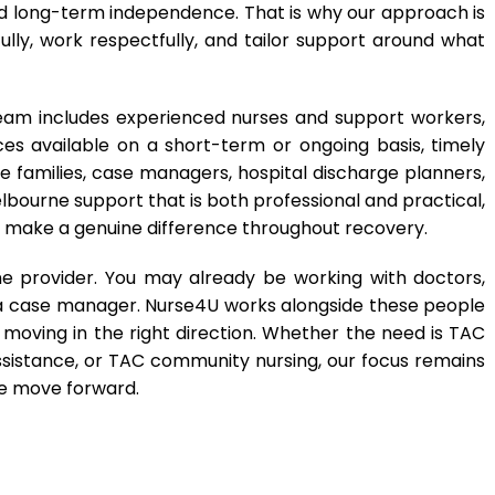
and long-term independence. That is why our approach is
lly, work respectfully, and tailor support around what
eam includes experienced nurses and support workers,
ces available on a short-term or ongoing basis, timely
de families, case managers, hospital discharge planners,
elbourne support that is both professional and practical,
an make a genuine difference throughout recovery.
 provider. You may already be working with doctors,
or a case manager. Nurse4U works alongside these people
moving in the right direction. Whether the need is TAC
istance, or TAC community nursing, our focus remains
le move forward.