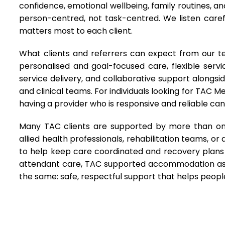
confidence, emotional wellbeing, family routines, 
person-centred, not task-centred. We listen carefu
matters most to each client.
What clients and referrers can expect from our t
personalised and goal-focused care, flexible servi
service delivery, and collaborative support alongsi
and clinical teams. For individuals looking for TAC M
having a provider who is responsive and reliable c
Many TAC clients are supported by more than one
allied health professionals, rehabilitation teams, 
to help keep care coordinated and recovery plans 
attendant care, TAC supported accommodation ass
the same: safe, respectful support that helps peop