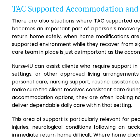
TAC Supported Accommodation and T
There are also situations where TAC supported 
becomes an important part of a person’s recovery 
return home safely, when home modifications are
supported environment while they recover from signi
care team in place is just as important as the accom
Nurse4U can assist clients who require support
settings, or other approved living arrangement
personal care, nursing support, routine assistance,
make sure the client receives consistent care durin
accommodation options, they are often looking not
deliver dependable daily care within that setting.
This area of support is particularly relevant for pe
injuries, neurological conditions following an a
immediate return home difficult. Where home disc