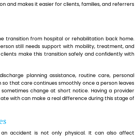
and makes it easier for clients, families, and referrers
e transition from hospital or rehabilitation back home.
erson still needs support with mobility, treatment, and
lients make this transition safely and confidently with
ischarge planning assistance, routine care, personal
on so that care continues smoothly once a person leaves
s sometimes change at short notice. Having a provider
ate with can make a real difference during this stage of
es
n accident is not only physical. It can also affect