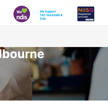
We Support
TAC
WorkSafe
&
DVA
lbourne