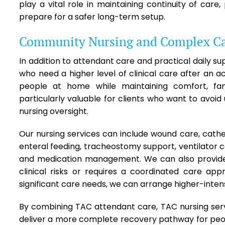
play a vital role in maintaining continuity of care
prepare for a safer long-term setup.
Community Nursing and Complex C
In addition to attendant care and practical daily su
who need a higher level of clinical care after an
people at home while maintaining comfort, famil
particularly valuable for clients who want to avoid 
nursing oversight.
Our nursing services can include wound care, cath
enteral feeding, tracheostomy support, ventilator c
and medication management. We can also provide
clinical risks or requires a coordinated care appr
significant care needs, we can arrange higher-intens
By combining TAC attendant care, TAC nursing ser
deliver a more complete recovery pathway for peopl