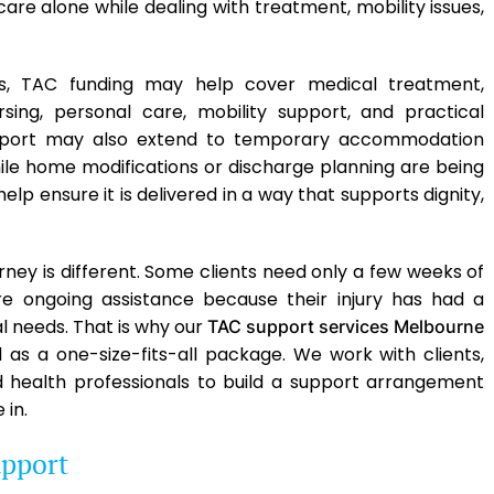
are alone while dealing with treatment, mobility issues,
s, TAC funding may help cover medical treatment,
sing, personal care, mobility support, and practical
upport may also extend to temporary accommodation
le home modifications or discharge planning are being
help ensure it is delivered in a way that supports dignity,
ney is different. Some clients need only a few weeks of
ire ongoing assistance because their injury has had a
l needs. That is why our
TAC support services Melbourne
d as a one-size-fits-all package. We work with clients,
ed health professionals to build a support arrangement
 in.
pport